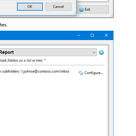
shes.