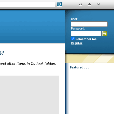
User:
Password:
Remember me
Register
S?
 and other items in Outlook folders
Featured : : :