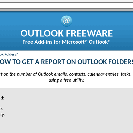
OUTLOOK FREEWARE
Free Add-ins for Microsoft® Outlook®
ok Folders?
OW TO GET A REPORT ON OUTLOOK FOLDER
t on the number of Outlook emails, contacts, calendar entries, tasks,
using a free utility.
ed:
e.
ty.
.