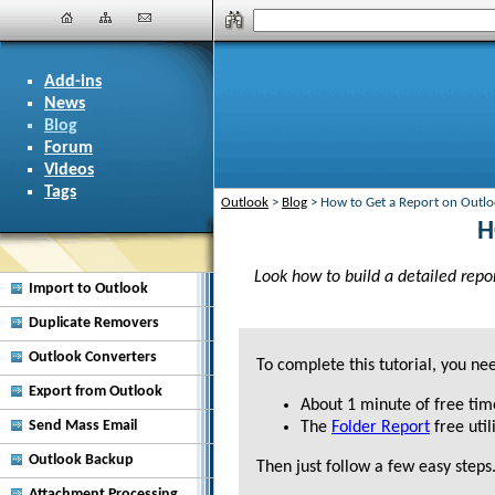
Add-ins
News
Blog
Forum
Videos
Tags
Outlook
>
Blog
>
How to Get a Report on Outlo
H
Look how to build a detailed repor
Import to Outlook
Duplicate Removers
Outlook Converters
To complete this tutorial, you ne
Export from Outlook
About
1 minute
of free tim
Send Mass Email
The
Folder Report
free utili
Outlook Backup
Then just follow a few easy steps
Attachment Processing