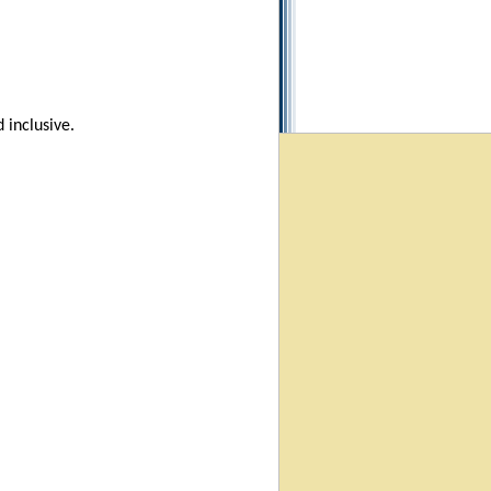
 inclusive.