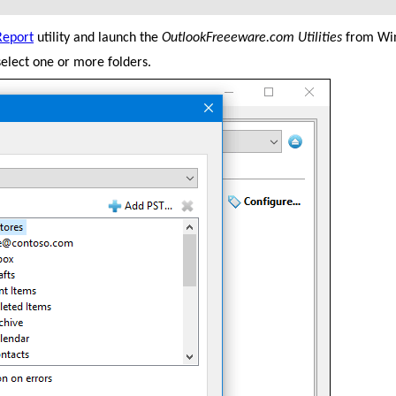
Report
utility and launch the
OutlookFreeeware.com Utilities
from Win
elect one or more folders.