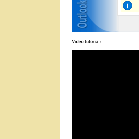
Video tutorial: