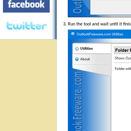
Run the tool and wait until it fini