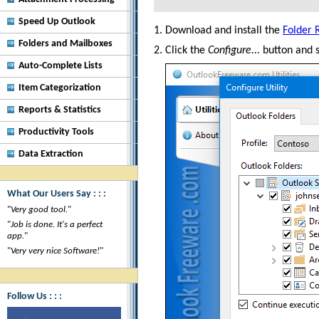
Speed Up Outlook
Download and install the
Folder 
Folders and Mailboxes
Click the
Configure...
button and s
Auto-Complete Lists
Item Categorization
Reports & Statistics
Productivity Tools
Data Extraction
What Our Users Say : : :
"
Very good tool.
"
"
Job is done. It's a perfect
app.
"
"
Very very nice Software!
"
Follow Us : : :