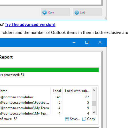
es?
Try the advanced version!
 of folders and the number of Outlook items in them: both exclusive and