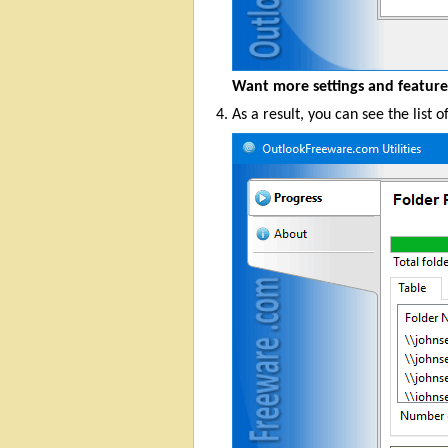
Want more settings and featur
As a result, you can see the list