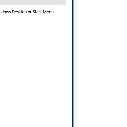
dows Desktop or Start Menu.