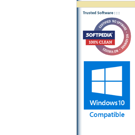
Trusted Software : : :