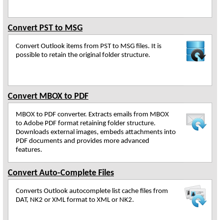
Convert PST to MSG
Convert Outlook items from PST to MSG files. It is
possible to retain the original folder structure.
Convert MBOX to PDF
MBOX to PDF converter. Extracts emails from MBOX
to Adobe PDF format retaining folder structure.
Downloads external images, embeds attachments into
PDF documents and provides more advanced
features.
Convert Auto-Complete Files
Converts Outlook autocomplete list cache files from
DAT, NK2 or XML format to XML or NK2.