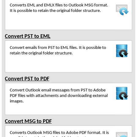
Converts EML and EMLX files to Outlook MSG format.
It is possible to retain the original folder structure.
Convert PST to EML
Convert emails from PST to EML files. It is possible to
retain the original folder structure.
Convert PST to PDF
Convert Outlook email messages from PST to Adobe
PDF files with attachments and downloading external
images.
Convert MSG to PDF
Converts Outlook MSG files to Adobe PDF format. It is