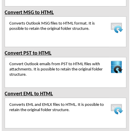
Convert MSG to HTML
Converts Outlook MSG files to HTML format. It is
possible to retain the original folder structure.
Convert PST to HTML
Convert Outlook emails from PST to HTML files with
attachments. It is possible to retain the original folder
structure.
Convert EML to HTML
Converts EML and EMLX files to HTML. It is possible to
retain the original folder structure.