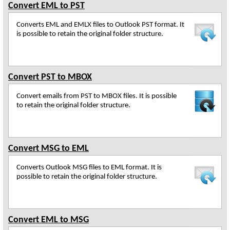
Convert EML to PST
Converts EML and EMLX files to Outlook PST format. It
is possible to retain the original folder structure.
Convert PST to MBOX
Convert emails from PST to MBOX files. It is possible
to retain the original folder structure.
Convert MSG to EML
Converts Outlook MSG files to EML format. It is
possible to retain the original folder structure.
Convert EML to MSG