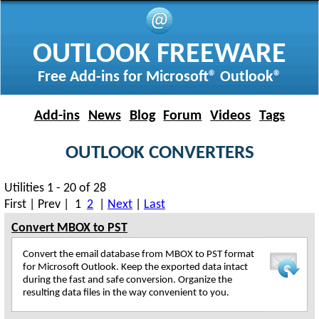
OUTLOOK FREEWARE
Free Add-ins for Microsoft® Outlook®
Add-ins
News
Blog
Forum
Videos
Tags
OUTLOOK CONVERTERS
Utilities 1 - 20 of 28
First | Prev | 1
2
|
Next
|
Last
Convert MBOX to PST
Convert the email database from MBOX to PST format
for Microsoft Outlook. Keep the exported data intact
during the fast and safe conversion. Organize the
resulting data files in the way convenient to you.