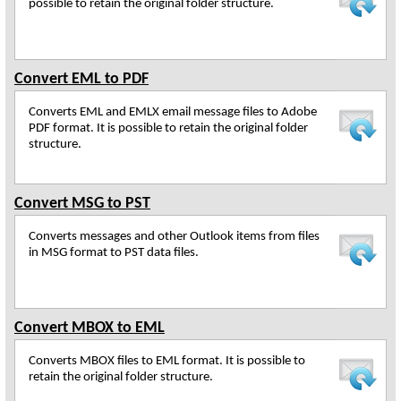
possible to retain the original folder structure.
Convert EML to PDF
Converts EML and EMLX email message files to Adobe
PDF format. It is possible to retain the original folder
structure.
Convert MSG to PST
Converts messages and other Outlook items from files
in MSG format to PST data files.
Convert MBOX to EML
Converts MBOX files to EML format. It is possible to
retain the original folder structure.