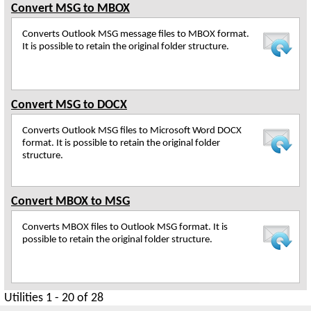
Convert MSG to MBOX
Converts Outlook MSG message files to MBOX format.
It is possible to retain the original folder structure.
Convert MSG to DOCX
Converts Outlook MSG files to Microsoft Word DOCX
format. It is possible to retain the original folder
structure.
Convert MBOX to MSG
Converts MBOX files to Outlook MSG format. It is
possible to retain the original folder structure.
Utilities 1 - 20 of 28