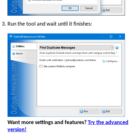
Run the tool and wait until it finishes:
Want more settings and features?
Try the advanced
version!