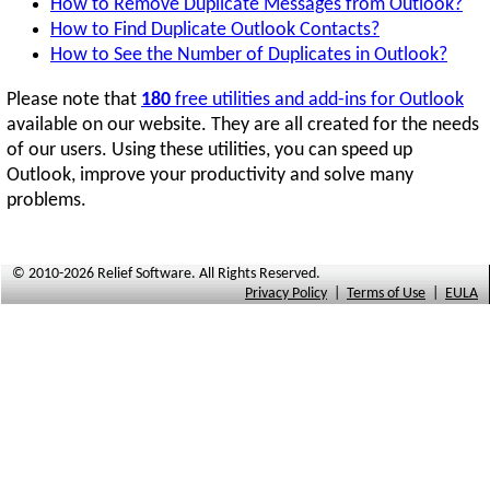
How to Remove Duplicate Messages from Outlook?
How to Find Duplicate Outlook Contacts?
How to See the Number of Duplicates in Outlook?
Please note that
180
free utilities and add-ins for Outlook
available on our website. They are all created for the needs
of our users. Using these utilities, you can speed up
Outlook, improve your productivity and solve many
problems.
© 2010-2026 Relief Software. All Rights Reserved.
Privacy Policy
|
Terms of Use
|
EULA