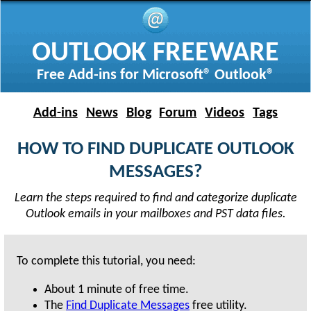
OUTLOOK FREEWARE
Free Add-ins for Microsoft® Outlook®
Add-ins
News
Blog
Forum
Videos
Tags
HOW TO FIND DUPLICATE OUTLOOK
MESSAGES?
Learn the steps required to find and categorize duplicate
Outlook emails in your mailboxes and PST data files.
To complete this tutorial, you need:
About
1 minute
of free time.
The
Find Duplicate Messages
free utility.