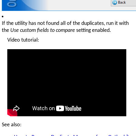
If the utility has not found all of the duplicates, run it with
the
Use custom fields to compare
setting enabled.
Video tutorial:
See also: