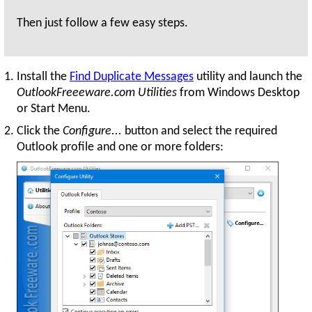
Then just follow a few easy steps.
Install the
Find Duplicate Messages
utility and launch the
OutlookFreeeware.com Utilities
from Windows Desktop
or Start Menu.
Click the
Configure...
button and select the required
Outlook profile and one or more folders: