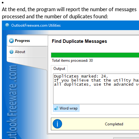
At the end, the program will report the number of messages
processed and the number of duplicates found: