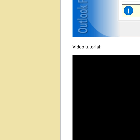
Video tutorial: