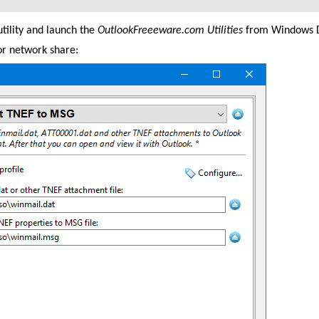
tility and launch the
OutlookFreeeware.com Utilities
from Windows D
 or network share: