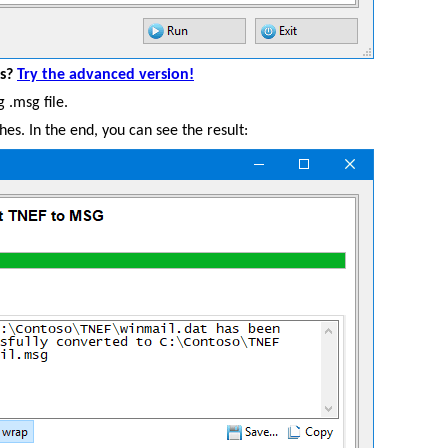
es?
Try the advanced version!
 .msg file.
shes. In the end, you can see the result: