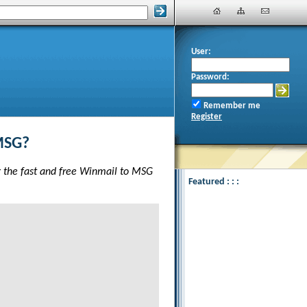
User:
Password:
Remember me
Register
MSG?
g the fast and free Winmail to MSG
Featured : : :