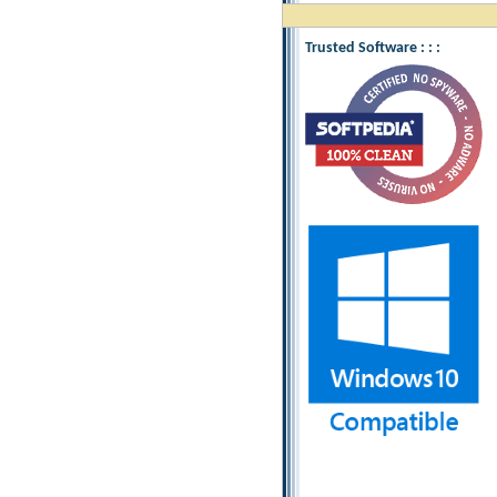
Trusted Software : : :