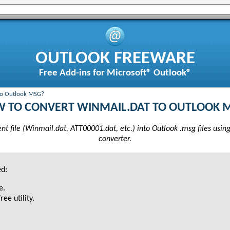
OUTLOOK FREEWARE
Free Add-ins for Microsoft® Outlook®
to Outlook MSG?
 TO CONVERT WINMAIL.DAT TO OUTLOOK 
 file (Winmail.dat, ATT00001.dat, etc.) into Outlook .msg files usin
converter.
ed:
e.
ree utility.
.