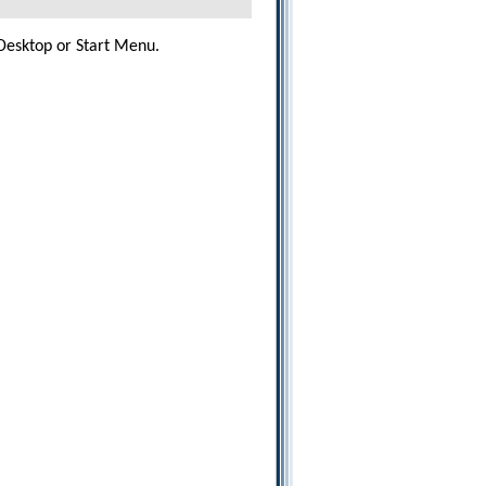
esktop or Start Menu.