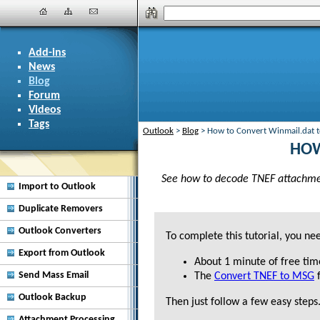
Add-ins
News
Blog
Forum
Videos
Tags
Outlook
>
Blog
>
How to Convert Winmail.dat 
HOW
See how to decode TNEF attachment
Import to Outlook
Duplicate Removers
Outlook Converters
To complete this tutorial, you ne
Export from Outlook
About
1 minute
of free tim
Send Mass Email
The
Convert TNEF to MSG
f
Outlook Backup
Then just follow a few easy steps
Attachment Processing