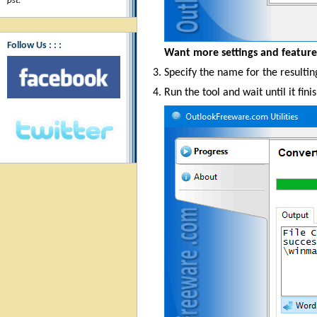
pst.
"
Follow Us : : :
Want more settings and featur
Specify the name for the resulting
Run the tool and wait until it fini