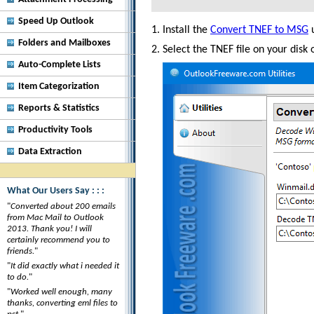
Speed Up Outlook
Install the
Convert TNEF to MSG
u
Folders and Mailboxes
Select the TNEF file on your disk
Auto-Complete Lists
Item Categorization
Reports & Statistics
Productivity Tools
Data Extraction
What Our Users Say : : :
"
Converted about 200 emails
from Mac Mail to Outlook
2013. Thank you! I will
certainly recommend you to
friends.
"
"
It did exactly what i needed it
to do.
"
"
Worked well enough, many
thanks, converting eml files to