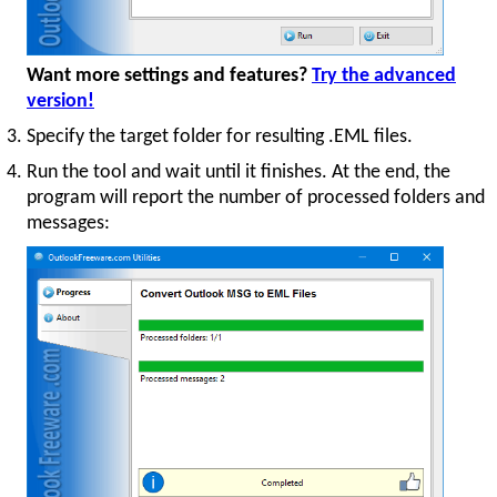
Want more settings and features?
Try the advanced
version!
Specify the target folder for resulting .EML files.
Run the tool and wait until it finishes. At the end, the
program will report the number of processed folders and
messages: