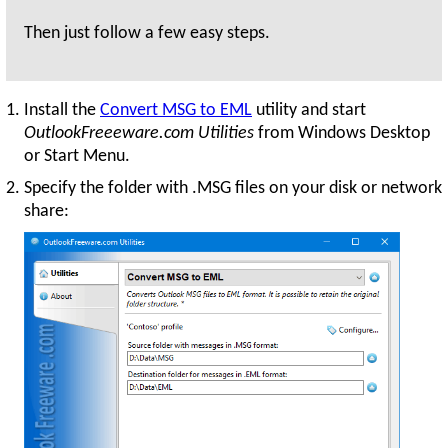
Then just follow a few easy steps.
Install the
Convert MSG to EML
utility and start
OutlookFreeeware.com Utilities
from Windows Desktop
or Start Menu.
Specify the folder with .MSG files on your disk or network
share: