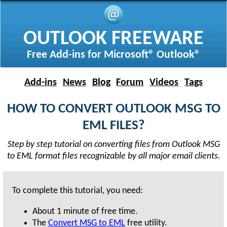
OUTLOOK FREEWARE
Free Add-ins for Microsoft® Outlook®
Add-ins
News
Blog
Forum
Videos
Tags
HOW TO CONVERT OUTLOOK MSG TO
EML FILES?
Step by step tutorial on converting files from Outlook MSG
to EML format files recognizable by all major email clients.
To complete this tutorial, you need:
About
1 minute
of free time.
The
Convert MSG to EML
free utility.