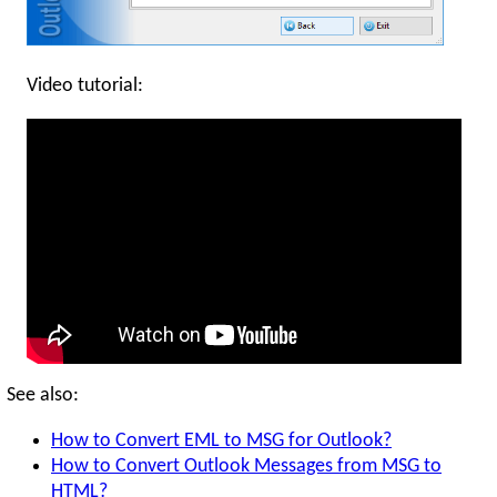
Video tutorial:
See also:
How to Convert EML to MSG for Outlook?
How to Convert Outlook Messages from MSG to
HTML?