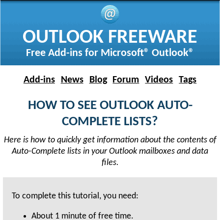
OUTLOOK FREEWARE
Free Add-ins for Microsoft® Outlook®
Add-ins
News
Blog
Forum
Videos
Tags
HOW TO SEE OUTLOOK AUTO-
COMPLETE LISTS?
Here is how to quickly get information about the contents of
Auto-Complete lists in your Outlook mailboxes and data
files.
To complete this tutorial, you need:
About
1 minute
of free time.