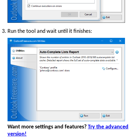
Run the tool and wait until it finishes:
Want more settings and features?
Try the advanced
version!