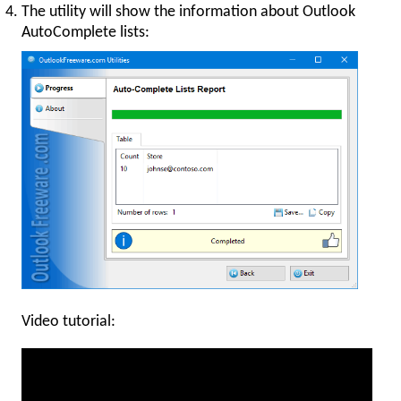
The utility will show the information about Outlook
AutoComplete lists:
Video tutorial: