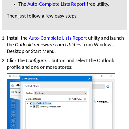
The
Auto-Complete Lists Report
free utility.
Then just follow a few easy steps.
Install the
Auto-Complete Lists Report
utility and launch
the
OutlookFreeeware.com Utilities
from Windows
Desktop or Start Menu.
Click the
Configure...
button and select the Outlook
profile and one or more stores: