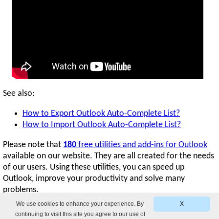
See also:
How to Export Outlook Auto-Complete List?
How to Import Outlook Auto-Complete List?
Please note that
180
free utilities and add-ins for Outlook
available on our website. They are all created for the needs
of our users. Using these utilities, you can speed up
Outlook, improve your productivity and solve many
problems.
We use cookies to enhance your experience. By
X
continuing to visit this site you agree to our use of