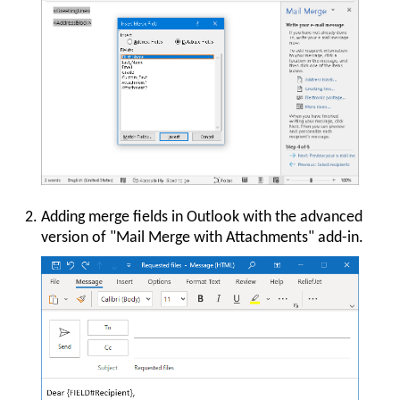
Adding merge fields in Outlook with the advanced
version of "Mail Merge with Attachments" add-in.