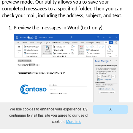
preview mode. Our utility allows you to save your
completed messages to a specified folder. Then you can
check your mail, including the address, subject, and text.
Preview the messages in Word (text only).
We use cookies to enhance your experience. By
X
continuing to visit this site you agree to our use of
cookies.
More info
Preview the ready-to-send emails created by
Mail