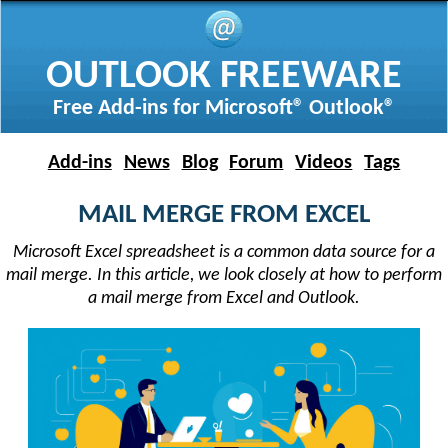
OUTLOOK FREEWARE
Free Add-ins for Microsoft® Outlook®
Add-ins
News
Blog
Forum
Videos
Tags
MAIL MERGE FROM EXCEL
Microsoft Excel spreadsheet is a common data source for a
mail merge. In this article, we look closely at how to perform
a mail merge from Excel and Outlook.