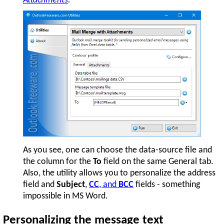
Attachments
.
As you see, one can choose the data-source file and
the column for the
To
field on the same General tab.
Also, the utility allows you to personalize the address
field and
Subject
,
CC
, and
BCC
fields - something
impossible in MS Word.
Personalizing the message text