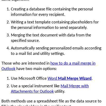
Creating a database file containing the personal
information for every recipient.
Writing a text template containing placeholders for
the personal information to send separately.
Merging the text document with data from the
specified source.
Automatically sending personalized emails according
to a mail list and utility settings.
Those who are interested in
how to do a mail merge in
Outlook
have two main options:
Use Microsoft Office
Word
Mail Merge Wizard
.
Use a special instrument like
Mail Merge with
Attachments for Outlook
utility.
Both methods use a spreadsheet file as the data source to