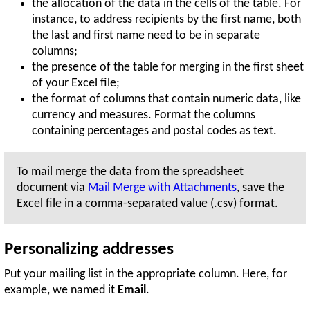
the allocation of the data in the cells of the table. For
instance, to address recipients by the first name, both
the last and first name need to be in separate
columns;
the presence of the table for merging in the first sheet
of your Excel file;
the format of columns that contain numeric data, like
currency and measures. Format the columns
containing percentages and postal codes as text.
To mail merge the data from the spreadsheet
document via
Mail Merge with Attachments
, save the
Excel file in a comma-separated value (.csv) format.
Personalizing addresses
Put your mailing list in the appropriate column. Here, for
example, we named it
Email
.