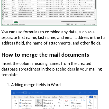
You can use formulas to combine any data, such as a
separate first name, last name, and email address in the full
address field, the name of attachments, and other fields.
How to merge the mail documents
Insert the column heading names from the created
database spreadsheet in the placeholders in your mailing
template.
Adding merge fields in Word.