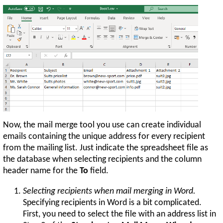
Now, the mail merge tool you use can create individual
emails containing the unique address for every recipient
from the mailing list. Just indicate the spreadsheet file as
the database when selecting recipients and the column
header name for the
To
field.
Selecting recipients when mail merging in Word.
Specifying recipients in Word is a bit complicated.
First, you need to select the file with an address list in