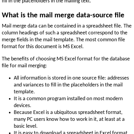
fill in the placeholders in the mailing text.
What is the mail merge data-source file
Mail merge data can be contained in a spreadsheet file. The
column headings of such a spreadsheet correspond to the
merge fields in the mail template. The most common file
format for this document is MS Excel.
The benefits of choosing MS Excel format for the database
file for mail merging:
All information is stored in one source file: addresses
and variances to fill in the placeholders in the mail
template.
It is a common program installed on most modern
devices.
Because Excel is a ubiquitous spreadsheet format,
many PC users know how to work in it, at least at a
basic level.
It is easy to download a spreadsheet in Excel format