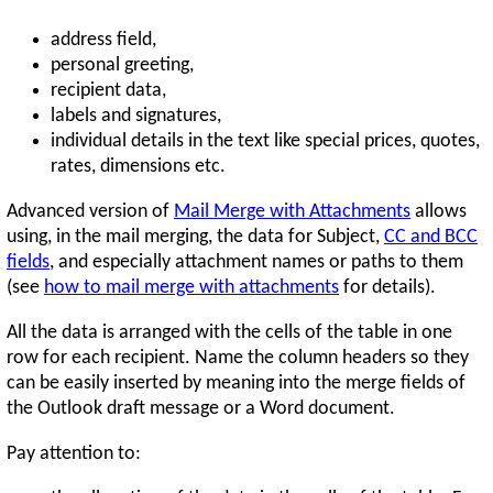
address field,
personal greeting,
recipient data,
labels and signatures,
individual details in the text like special prices, quotes,
rates, dimensions etc.
Advanced version of
Mail Merge with Attachments
allows
using, in the mail merging, the data for Subject,
CC and BCC
fields
, and especially attachment names or paths to them
(see
how to mail merge with attachments
for details).
All the data is arranged with the cells of the table in one
row for each recipient. Name the column headers so they
can be easily inserted by meaning into the merge fields of
the Outlook draft message or a Word document.
Pay attention to: