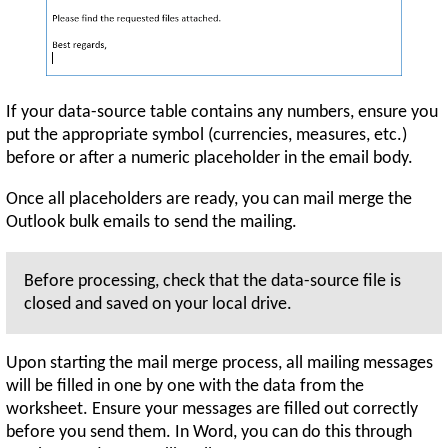
If your data-source table contains any numbers, ensure you
put the appropriate symbol (currencies, measures, etc.)
before or after a numeric placeholder in the email body.
Once all placeholders are ready, you can mail merge the
Outlook bulk emails to send the mailing.
Before processing, check that the data-source file is
closed and saved on your local drive.
Upon starting the mail merge process, all mailing messages
will be filled in one by one with the data from the
worksheet. Ensure your messages are filled out correctly
before you send them. In Word, you can do this through