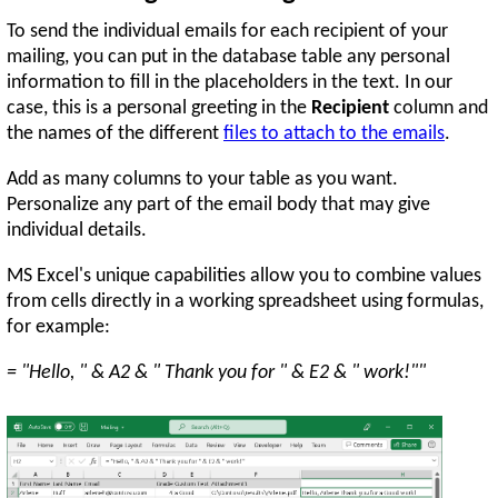
To send the individual emails for each recipient of your
mailing, you can put in the database table any personal
information to fill in the placeholders in the text. In our
case, this is a personal greeting in the
Recipient
column and
the names of the different
files to attach to the emails
.
Add as many columns to your table as you want.
Personalize any part of the email body that may give
individual details.
MS Excel's unique capabilities allow you to combine values
from cells directly in a working spreadsheet using formulas,
for example:
= "Hello, " & A2 & " Thank you for " & E2 & " work!""