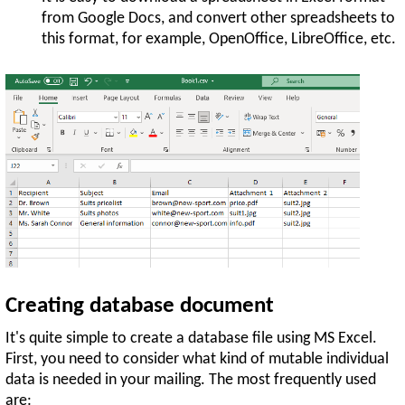
from Google Docs, and convert other spreadsheets to
this format, for example, OpenOffice, LibreOffice, etc.
Creating database document
It's quite simple to create a database file using MS Excel.
First, you need to consider what kind of mutable individual
data is needed in your mailing. The most frequently used
are: