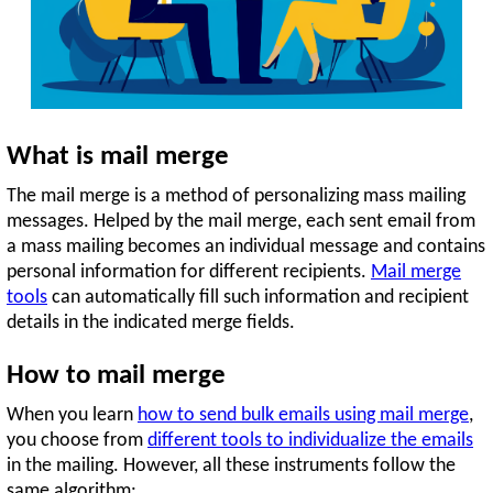
What is mail merge
The mail merge is a method of personalizing mass mailing
messages. Helped by the mail merge, each sent email from
a mass mailing becomes an individual message and contains
personal information for different recipients.
Mail merge
tools
can automatically fill such information and recipient
details in the indicated merge fields.
How to mail merge
When you learn
how to send bulk emails using mail merge
,
you choose from
different tools to individualize the emails
in the mailing. However, all these instruments follow the
same algorithm: