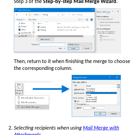
Step 3 of the
Step-by-step Mail Merge Wizard
.
Then, return to it when finishing the merge to choose
the corresponding column.
Selecting recipients when using
Mail Merge with