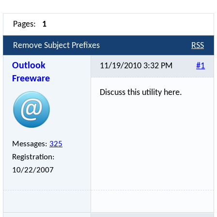
Pages:
1
Remove Subject Prefixes
RSS
Outlook
11/19/2010 3:32 PM
#1
Freeware
Discuss this utility here.
Messages:
325
Registration:
10/22/2007