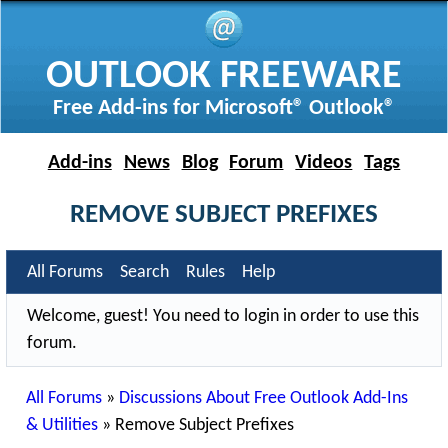
OUTLOOK FREEWARE
Free Add-ins for Microsoft® Outlook®
Add-ins
News
Blog
Forum
Videos
Tags
REMOVE SUBJECT PREFIXES
All Forums
Search
Rules
Help
Welcome, guest! You need to login in order to use this
forum.
All Forums
»
Discussions About Free Outlook Add-Ins
& Utilities
»
Remove Subject Prefixes