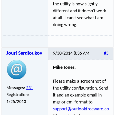
the utility is now slightly
different and it doesn't work
at all. I can't see what I am
doing wrong.
Jouri Serdioukov
9/30/2014 8:36 AM
#5
Mike Jones,
Please make a screenshot of
Messages:
231
the utility configuration. Send
Registration:
it and an example email in
1/25/2013
msg or eml format to
support@outlookfreeware.com
.