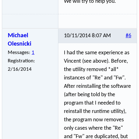
We will try to help you.
Michael
10/11/2014 8:07 AM
#6
Olesnicki
Messages:
1
I had the same experience as
Registration:
Vincent (see above). Before,
2/16/2014
the utility removed *all*
instances of "Re" and "Fw".
After reinstalling the software
(after being told by the
program that I needed to
reinstall the runtime utility),
the program now removes
only cases where the "Re"
and "Fw" are duplicated, but