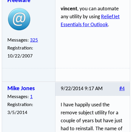
Freeware
vincent
, you can automate
any utility by using
ReliefJet
Essentials for Outlook
.
Messages:
325
Registration:
10/22/2007
Mike Jones
9/22/2014 9:17 AM
#4
Messages:
1
Registration:
I have happily used the
3/5/2014
remove subject utility for a
couple of years but have just
had to reinstall. The name of