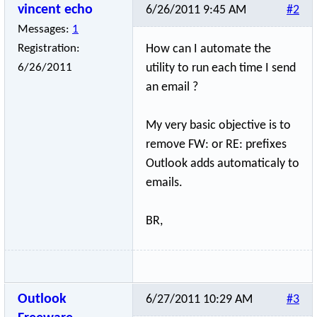
vincent echo
6/26/2011 9:45 AM
#2
Messages:
1
Registration:
How can I automate the
6/26/2011
utility to run each time I send
an email ?
My very basic objective is to
remove FW: or RE: prefixes
Outlook adds automaticaly to
emails.
BR,
Outlook
6/27/2011 10:29 AM
#3