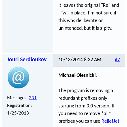
it leaves the original "Re" and
"Fw" in place. I'm not sure if
this was deliberate or
unintended, but it is a pity.
Jouri Serdioukov
10/13/2014 8:32 AM
#7
Michael Olesnicki,
The program is removing a
Messages:
231
redundant prefixes only
Registration:
starting from 3.0 version. If
1/25/2013
you need to remove *all*
prefixes you can use
ReliefJet