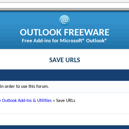
OUTLOOK FREEWARE
Free Add-ins for Microsoft® Outlook®
SAVE URLS
n order to use this forum.
 Outlook Add-Ins & Utilities
»
Save URLs