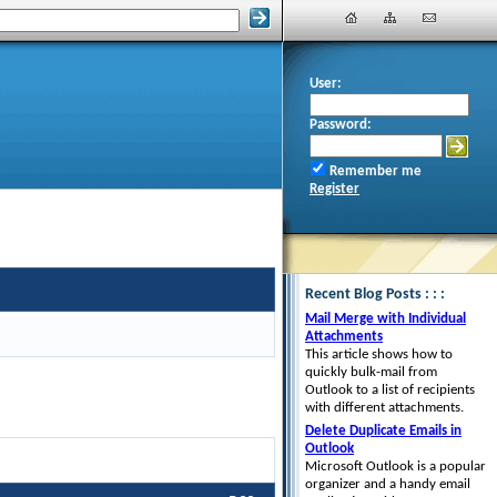
User:
Password:
Remember me
Register
Recent Blog Posts : : :
Mail Merge with Individual
Attachments
This article shows how to
quickly bulk-mail from
Outlook to a list of recipients
with different attachments.
Delete Duplicate Emails in
Outlook
Microsoft Outlook is a popular
organizer and a handy email