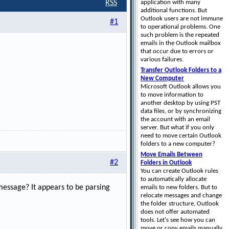
application with many
RSS
additional functions. But
Outlook users are not immune
#1
to operational problems. One
such problem is the repeated
emails in the Outlook mailbox
that occur due to errors or
various failures.
Transfer Outlook Folders to a
New Computer
Microsoft Outlook allows you
to move information to
another desktop by using PST
data files, or by synchronizing
the account with an email
server. But what if you only
need to move certain Outlook
folders to a new computer?
Move Emails Between
#2
Folders in Outlook
You can create Outlook rules
to automatically allocate
 message? It appears to be parsing
emails to new folders. But to
relocate messages and change
the folder structure, Outlook
does not offer automated
tools. Let's see how you can
move or copy emails manually