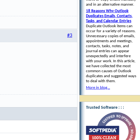
and in an alternative manner.
18 Reasons Why Outlook
Duplicates Emails, Contacts,
Tasks, and Calendar Entries
Duplicate Outlook items can
occur for a variety of reasons.
#3
Unnecessary copies of emails,
appointments and meetings,
contacts, tasks, notes, and
journal entries can appear
unexpectedly and interfere
with your work. In this article,
we have collected the most
common causes of Outlook
duplicates and suggested ways
to deal with them.
More in blog...
Trusted Software : : :