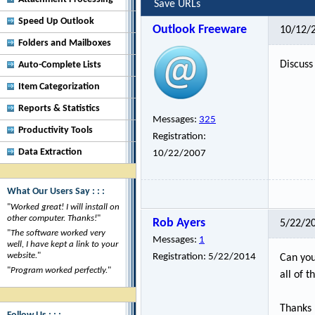
Save URLs
Speed Up Outlook
Outlook Freeware
10/12/
Folders and Mailboxes
Discuss 
Auto-Complete Lists
Item Categorization
Reports & Statistics
Messages:
325
Productivity Tools
Registration:
Data Extraction
10/22/2007
What Our Users Say : : :
"
Worked great! I will install on
other computer. Thanks!
"
Rob Ayers
5/22/2
"
The software worked very
Messages:
1
well, I have kept a link to your
website.
"
Registration:
5/22/2014
Can you
"
Program worked perfectly.
"
all of 
Thanks