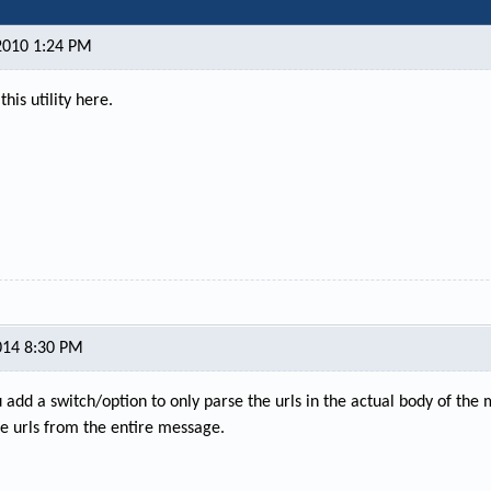
2010 1:24 PM
this utility here.
014 8:30 PM
 add a switch/option to only parse the urls in the actual body of the
the urls from the entire message.