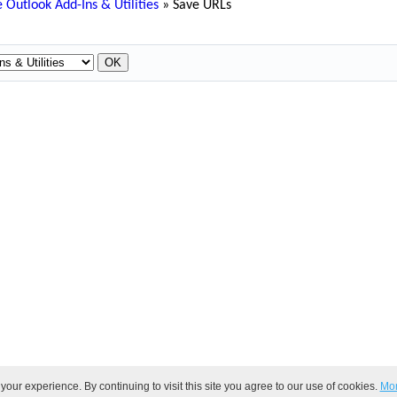
 Outlook Add-Ins & Utilities
»
Save URLs
ur experience. By continuing to visit this site you agree to our use of cookies.
Mor
ved.