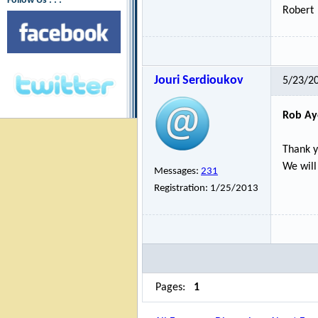
Follow Us : : :
Robert
Jouri Serdioukov
5/23/2
Rob Ay
Thank y
We will
Messages:
231
Registration:
1/25/2013
Pages:
1