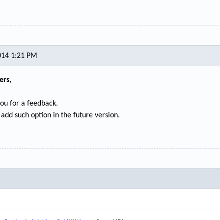
014 1:21 PM
ers,
ou for a feedback.
 add such option in the future version.