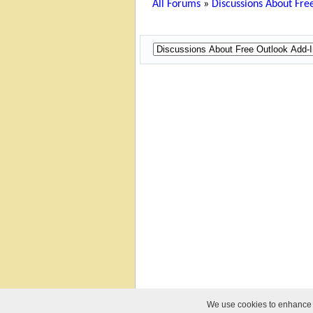
All Forums
»
Discussions About Free
We use cookies to enhance yo
© 2010-2026 Relief Software. All Rights Reser