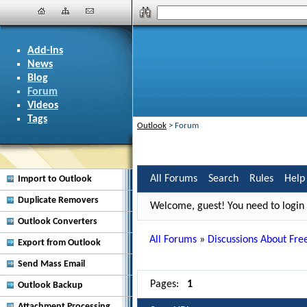
Add-ins
News
Blog
Forum
Videos
Tags
Outlook
>
Forum
All Forums
Search
Rules
Help
Import to Outlook
Duplicate Removers
Welcome, guest! You need to login i
Outlook Converters
All Forums
»
Discussions About Free
Export from Outlook
Send Mass Email
Pages:
1
Outlook Backup
Attachment Processing