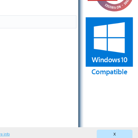
e info
X
Privacy Policy
|
Terms of Use
|
EULA