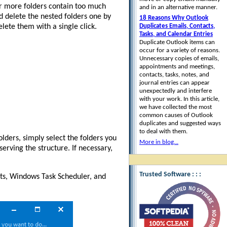
or more folders contain too much
and in an alternative manner.
nd delete the nested folders one by
18 Reasons Why Outlook
elete them with a single click.
Duplicates Emails, Contacts,
Tasks, and Calendar Entries
Duplicate Outlook items can
occur for a variety of reasons.
Unnecessary copies of emails,
appointments and meetings,
contacts, tasks, notes, and
journal entries can appear
unexpectedly and interfere
with your work. In this article,
we have collected the most
common causes of Outlook
duplicates and suggested ways
to deal with them.
lders, simply select the folders you
More in blog...
erving the structure. If necessary,
Trusted Software : : :
pts, Windows Task Scheduler, and