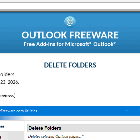
OUTLOOK FREEWARE
Free Add-ins for Microsoft® Outlook®
DELETE FOLDERS
olders.
23, 2026.
eviews)