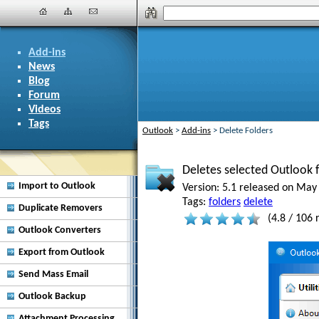
Add-ins
News
Blog
Forum
Videos
Tags
Outlook
>
Add-ins
>
Delete Folders
Deletes selected Outlook f
Import to Outlook
Version:
5.1 released on May 
Tags:
folders
delete
Duplicate Removers
(
4.8
/
106
r
Outlook Converters
Export from Outlook
Send Mass Email
Outlook Backup
Attachment Processing