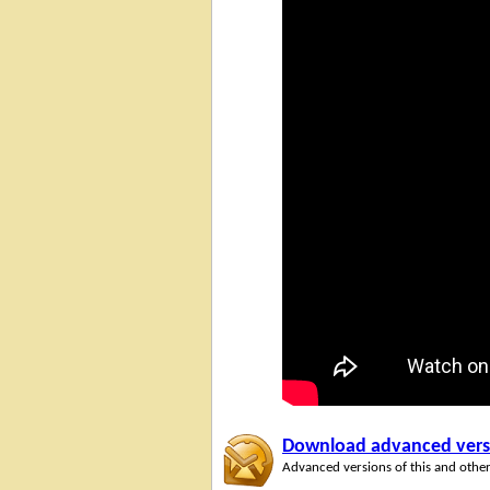
Download advanced versio
Advanced versions of this and other 