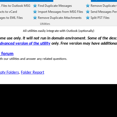
All utilities easily integrate with Outlook (optionally)
home use only. It will not run in domain enviroment. Some of the des
dvanced version of the utility
only. Free version may have additional
r forum
h our utilities and answer any related questions.
pty Folders
,
Folder Report