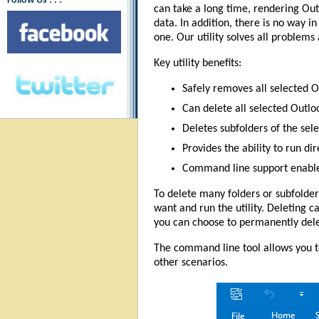
Follow Us : : :
can take a long time, rendering Ou
data. In addition, there is no way i
one. Our utility solves all problems 
Key utility benefits:
Safely removes all selected O
Can delete all selected Outl
Deletes subfolders of the sele
Provides the ability to run di
Command line support enables 
To delete many folders or subfolder
want and run the utility. Deleting c
you can choose to permanently dele
The command line tool allows you to
other scenarios.