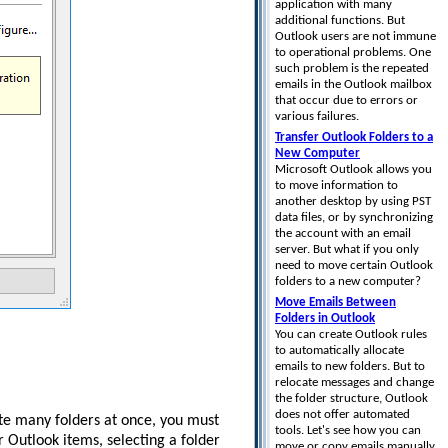
application with many
additional functions. But
Outlook users are not immune
to operational problems. One
such problem is the repeated
emails in the Outlook mailbox
that occur due to errors or
various failures.
Transfer Outlook Folders to a
New Computer
Microsoft Outlook allows you
to move information to
another desktop by using PST
data files, or by synchronizing
the account with an email
server. But what if you only
need to move certain Outlook
folders to a new computer?
Move Emails Between
Folders in Outlook
You can create Outlook rules
to automatically allocate
emails to new folders. But to
relocate messages and change
the folder structure, Outlook
does not offer automated
lete many folders at once, you must
tools. Let's see how you can
r Outlook items, selecting a folder
move or copy emails manually