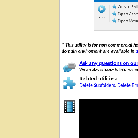
* This utility is for non-commercial 
domain enviroment are available in
a
Ask any questions on ou
We are always happy to help you wit
Related utilities:
Delete Subfolders
,
Delete Em