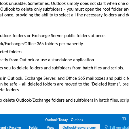
tlook unusable. Sometimes, Outlook simply does not start when one 
n Outlook to delete only subfolders – you must open the root folder a
at once, providing the ability to select all the necessary folders and d
utlook folders or Exchange Server public folders at once.
ook/Exchange/Office 365 folders permanently.
cted folders.
rectly from Outlook or use a standalone application.
you to delete folders and subfolders from batch files and scripts.
s in Outlook, Exchange Server, and Office 365 mailboxes and public fo
an be safe – all deleted folders are moved to the "Deleted Items", pres
te folders.
 delete Outlook/Exchange folders and subfolders in batch files, scri