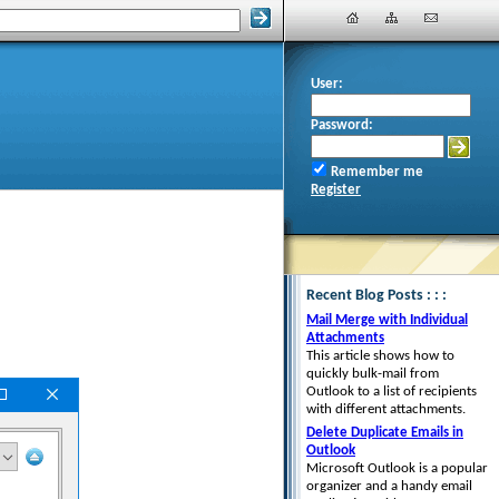
User:
Password:
Remember me
Register
Recent Blog Posts : : :
Mail Merge with Individual
Attachments
This article shows how to
quickly bulk-mail from
Outlook to a list of recipients
with different attachments.
Delete Duplicate Emails in
Outlook
Microsoft Outlook is a popular
organizer and a handy email