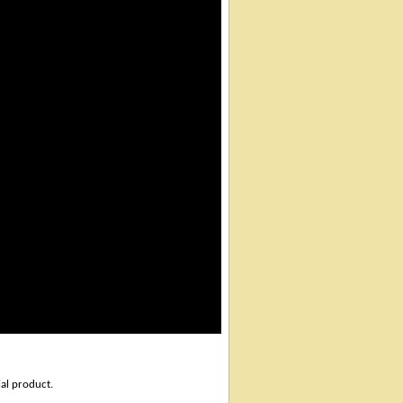
ial product.