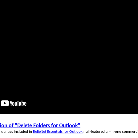
n of "Delete Folders for Outlook"
utilities included in
ReliefJet Essentials for Outlook
: full-featured all-in-one commerc