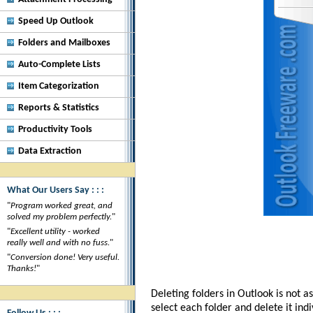
Speed Up Outlook
Folders and Mailboxes
Auto-Complete Lists
Item Categorization
Reports & Statistics
Productivity Tools
Data Extraction
What Our Users Say : : :
"
Program worked great, and
solved my problem perfectly.
"
"
Excellent utility - worked
really well and with no fuss.
"
"
Conversion done! Very useful.
Thanks!
"
Deleting folders in Outlook is not a
select each folder and delete it ind