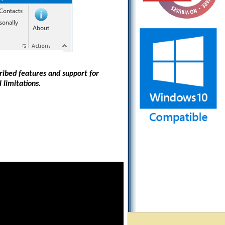
cribed features and support for
 limitations.