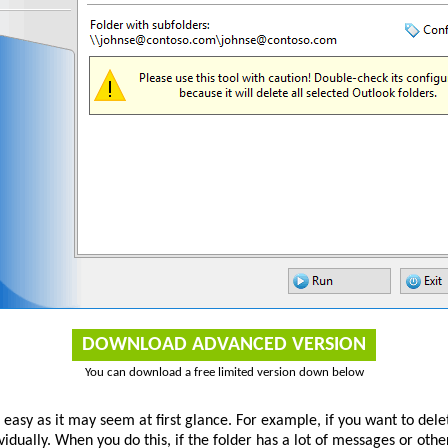
DOWNLOAD ADVANCED VERSION
You can download a free limited version down below
s easy as it may seem at first glance. For example, if you want to de
ividually. When you do this, if the folder has a lot of messages or othe