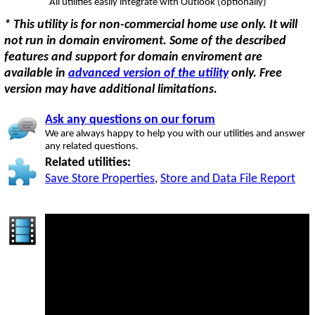
All utilities easily integrate with Outlook (optionally)
* This utility is for non-commercial home use only. It will
not run in domain enviroment. Some of the described
features and support for domain enviroment are
available in
advanced version of the utility
only. Free
version may have additional limitations.
Ask any questions on our forum
We are always happy to help you with our utilities and answer
any related questions.
Related utilities:
Save Store Properties
,
Store and Data File Report