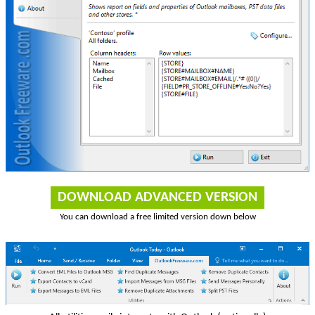
DOWNLOAD ADVANCED VERSION
You can download a free limited version down below