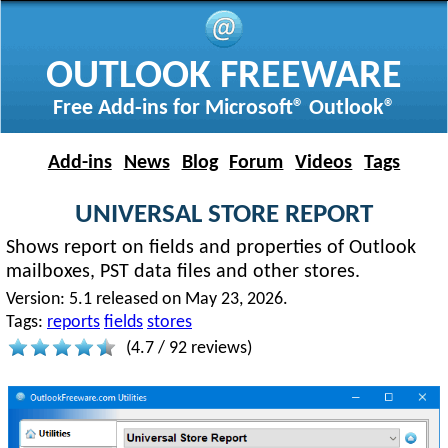
OUTLOOK FREEWARE
Free Add-ins for Microsoft® Outlook®
Add-ins
News
Blog
Forum
Videos
Tags
UNIVERSAL STORE REPORT
Shows report on fields and properties of Outlook
mailboxes, PST data files and other stores.
Version:
5.1 released on May 23, 2026.
Tags:
reports
fields
stores
(
4.7
/
92
reviews)