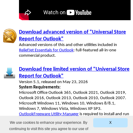
Download advanced version of "Universal Store
Report for Outlook"
Advanced versions of this and other utilities included in
ReliefJet Essentials for Outlook
: full-featured all-in-one
commercial product.
Download free limited version of "Universal Store
Report for Outlook"
Version 5.1, released on May 23, 2026
System Requirements:
Microsoft Office Outlook 365, Outlook 2021, Outlook 2019,
Outlook 2016, Outlook 2013, Outlook 2010, Outlook 2007.
Microsoft Windows 11, Windows 10, Windows 8/8.1,
Windows 7, Windows Vista, Windows XP SP3.
OutlookFreeware Utility Manager
is required to install and run
this utility.
We use cookies to enhance your experience. By
X
continuing to visit this site you agree to our use of