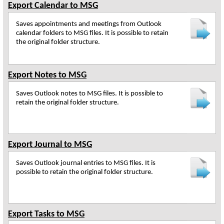
Export Calendar to MSG
Saves appointments and meetings from Outlook
calendar folders to MSG files. It is possible to retain
the original folder structure.
Export Notes to MSG
Saves Outlook notes to MSG files. It is possible to
retain the original folder structure.
Export Journal to MSG
Saves Outlook journal entries to MSG files. It is
possible to retain the original folder structure.
Export Tasks to MSG