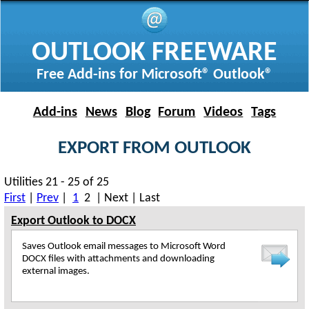
OUTLOOK FREEWARE
Free Add-ins for Microsoft® Outlook®
Add-ins
News
Blog
Forum
Videos
Tags
EXPORT FROM OUTLOOK
Utilities 21 - 25 of 25
First
|
Prev
|
1
2 | Next | Last
Export Outlook to DOCX
Saves Outlook email messages to Microsoft Word
DOCX files with attachments and downloading
external images.