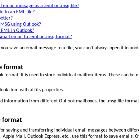
l email message as a .eml or .msg file?
e to an EML file?
etter?
 MSG using Outlook?
 EML in Outlook?
mail email to .eml or .msg format?
you save an email message to a file, you can't always open it in anoth
e format
k format. It is used to store individual mailbox items. These can be 
ok item with all its properties.
ed information from different Outlook mailboxes, the .msg file forma
e format
or saving and transferring individual email messages between differ
Apple Mail, Outlook Express, etc., use this format to save emails. O