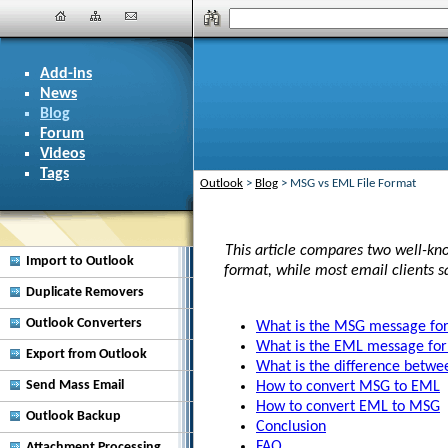
Add-ins
News
Blog
Forum
Videos
Tags
Outlook
>
Blog
>
MSG vs EML File Format
This article compares two well-kno
Import to Outlook
format, while most email clients 
Duplicate Removers
Outlook Converters
What is the MSG message fo
What is the EML message fo
Export from Outlook
What is the difference bet
Send Mass Email
How to convert MSG to EML
How to convert EML to MSG
Outlook Backup
Conclusion
FAQ
Attachment Processing