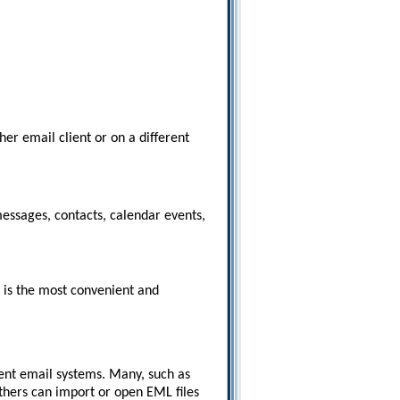
er email client or on a different
messages, contacts, calendar events,
t is the most convenient and
ent email systems. Many, such as
thers can import or open EML files