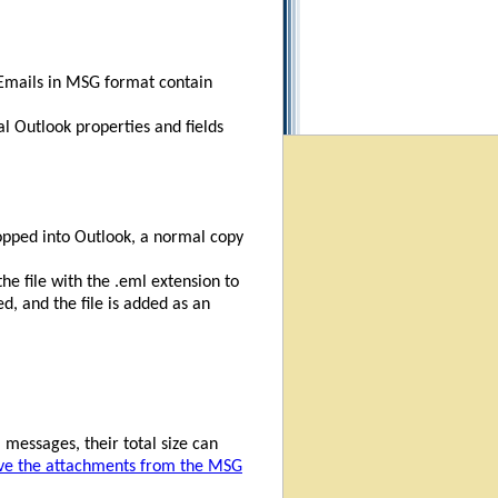
. Emails in MSG format contain
l Outlook properties and fields
opped into Outlook, a normal copy
he file with the .eml extension to
, and the file is added as an
 messages, their total size can
ve the attachments from the MSG