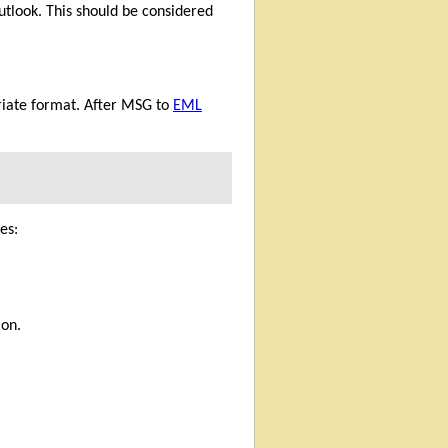
utlook. This should be considered
priate format. After MSG to
EML
es:
ion.