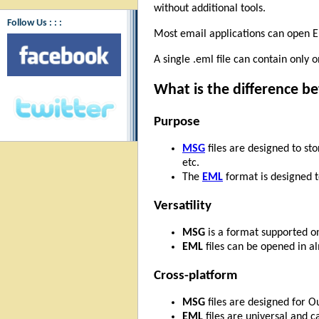
without additional tools.
Follow Us : : :
Most email applications can open EML
A single .eml file can contain only 
What is the difference 
Purpose
MSG
files are designed to st
etc.
The
EML
format is designed t
Versatility
MSG
is a format supported on
EML
files can be opened in al
Cross-platform
MSG
files are designed for 
EML
files are universal and c