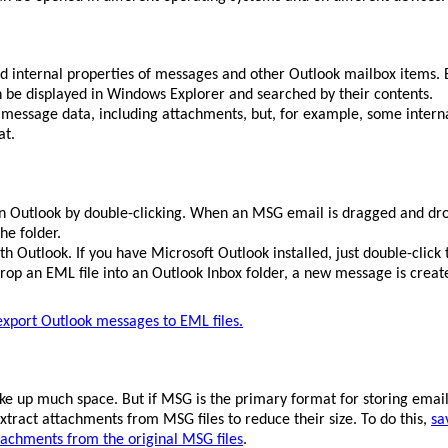
 and internal properties of messages and other Outlook mailbox items
n be displayed in Windows Explorer and searched by their contents.
e message data, including attachments, but, for example, some interna
at.
in Outlook by double-clicking. When an MSG email is dragged and dr
he folder.
h Outlook. If you have Microsoft Outlook installed, just double-click t
op an EML file into an Outlook Inbox folder, a new message is created
export Outlook messages to EML files.
ake up much space. But if MSG is the primary format for storing email
xtract attachments from MSG files to reduce their size. To do this,
sa
tachments from the original MSG files
.