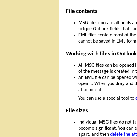
File contents
MSG
files contain all fields
unique Outlook fields that ca
EML
files contain most of th
cannot be saved in EML form
Working with files in Outlook
All
MSG
files can be opened 
of the message is created in t
An
EML
file can be opened wit
open it. When you drag and dr
attachment.
You can use a special tool to
File sizes
Individual
MSG
files do not t
become significant. You can e
apart, and then
delete the at