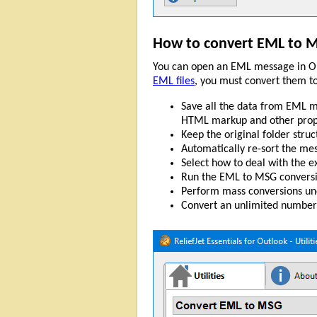
How to convert EML to 
You can open an EML message in Ou
EML files
, you must convert them t
Save all the data from EML me
HTML markup and other prop
Keep the original folder struc
Automatically re-sort the mes
Select how to deal with the exi
Run the EML to MSG conversi
Perform mass conversions und
Convert an unlimited number 