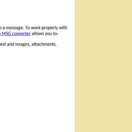
o a message. To work properly with
o MSG converter
allows you to:
 text and images, attachments,