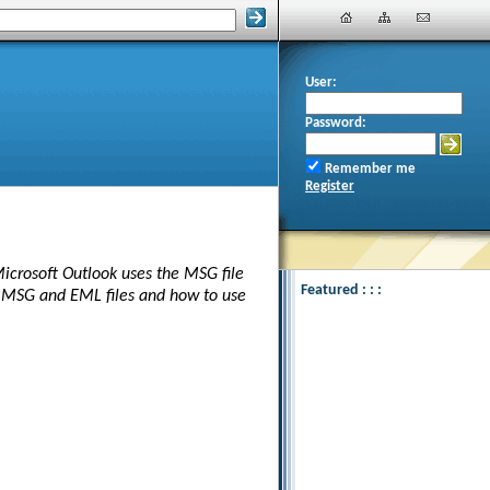
User:
Password:
Remember me
Register
Microsoft Outlook uses the MSG file
Featured : : :
n MSG and EML files and how to use