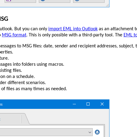
MSG
tlook. But you can only
import EML into Outlook
as an attachment t
o
MSG format
. This is only possible with a third-party tool. The
EML t
ssages to MSG files: date, sender and recipient addresses, subject,
erties.
ture.
sages into folders using macros.
sting files.
on on a schedule.
er different scenarios.
of files as many times as needed.