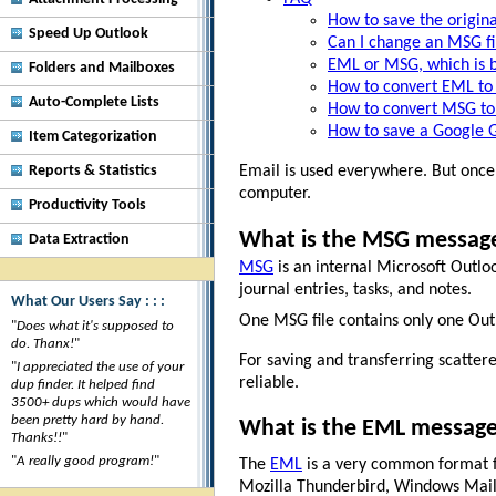
How to save the origina
Speed Up Outlook
Can I change an MSG fil
EML or MSG, which is b
Folders and Mailboxes
How to convert EML to
Auto-Complete Lists
How to convert MSG to
How to save a Google G
Item Categorization
Reports & Statistics
Email is used everywhere. But once 
computer.
Productivity Tools
What is the MSG messag
Data Extraction
MSG
is an internal Microsoft Outloo
journal entries, tasks, and notes.
What Our Users Say : : :
One MSG file contains only one Outlo
"
Does what it's supposed to
do. Thanx!
"
For saving and transferring scatter
"
I appreciated the use of your
reliable.
dup finder. It helped find
3500+ dups which would have
been pretty hard by hand.
What is the EML messag
Thanks!!
"
"
A really good program!
"
The
EML
is a very common format f
Mozilla Thunderbird, Windows Mail, 