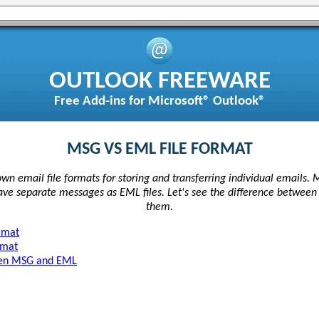
OUTLOOK FREEWARE
Free Add-ins for Microsoft® Outlook®
MSG VS EML FILE FORMAT
wn email file formats for storing and transferring individual emails. 
save separate messages as EML files. Let's see the difference betwee
them.
rmat
rmat
ween MSG and EML