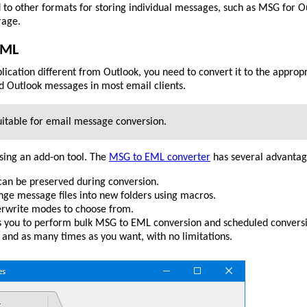
 to other formats for storing individual messages, such as MSG for O
rage.
EML
lication different from Outlook, you need to convert it to the appro
d Outlook messages in most email clients.
itable for email message conversion.
sing an add-on tool. The
MSG to EML converter
has several advantag
 can be preserved during conversion.
nge message files into new folders using macros.
erwrite modes to choose from.
 you to perform bulk MSG to EML conversion and scheduled convers
 and as many times as you want, with no limitations.