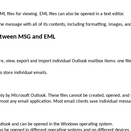
 files for viewing. EML files can also be opened in a text editor.
one message with all of its contents, including formatting, images, a
between MSG and EML
ore, view, export and import individual Outlook mailbox items: one fil
o store individual emails.
ly by Microsoft Outlook. These files cannot be created, opened, and s
most any email application. Most email clients save individual messag
Outlook and can be opened in the Windows operating system.
an be opened in different operating systems and on different devices.