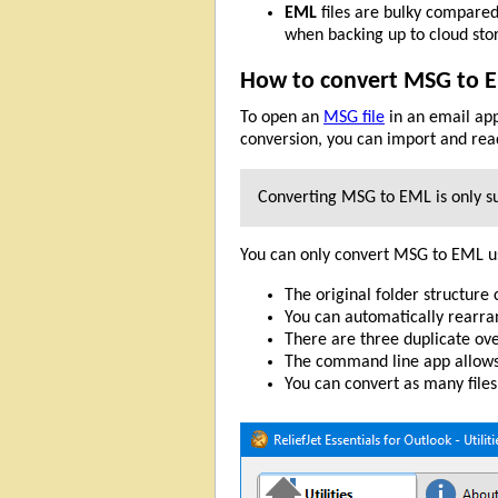
EML
files are bulky compared
when backing up to cloud sto
How to convert MSG to 
To open an
MSG file
in an email app
conversion, you can import and rea
Converting MSG to EML is only su
You can only convert MSG to EML u
The original folder structure
You can automatically rearra
There are three duplicate ov
The command line app allows
You can convert as many files