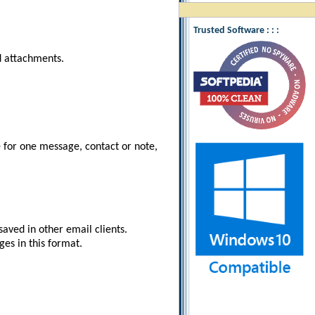
Trusted Software : : :
nd attachments.
e for one message, contact or note,
aved in other email clients.
es in this format.