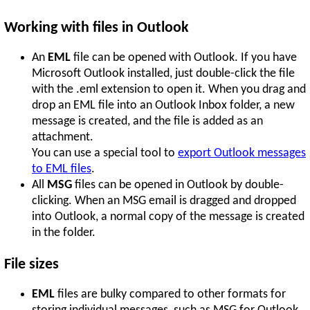
Working with files in Outlook
An
EML
file can be opened with Outlook. If you have
Microsoft Outlook installed, just double-click the file
with the .eml extension to open it. When you drag and
drop an EML file into an Outlook Inbox folder, a new
message is created, and the file is added as an
attachment.
You can use a special tool to
export Outlook messages
to EML files
.
All
MSG
files can be opened in Outlook by double-
clicking. When an MSG email is dragged and dropped
into Outlook, a normal copy of the message is created
in the folder.
File sizes
EML
files are bulky compared to other formats for