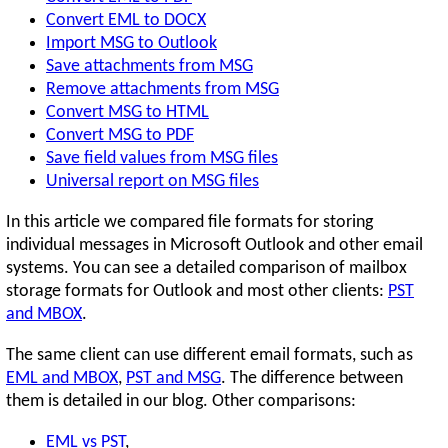
Convert EML to DOCX
Import MSG to Outlook
Save attachments from MSG
Remove attachments from MSG
Convert MSG to HTML
Convert MSG to PDF
Save field values from MSG files
Universal report on MSG files
In this article we compared file formats for storing
individual messages in Microsoft Outlook and other email
systems. You can see a detailed comparison of mailbox
storage formats for Outlook and most other clients:
PST
and MBOX
.
The same client can use different email formats, such as
EML and MBOX
,
PST and MSG
. The difference between
them is detailed in our blog. Other comparisons:
EML vs PST
,