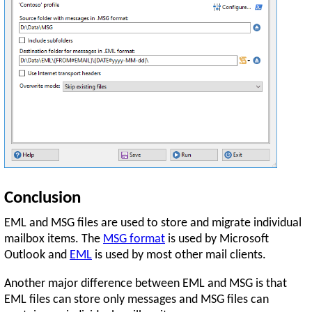
Conclusion
EML and MSG files are used to store and migrate individual
mailbox items. The
MSG format
is used by Microsoft
Outlook and
EML
is used by most other mail clients.
Another major difference between EML and MSG is that
EML files can store only messages and MSG files can