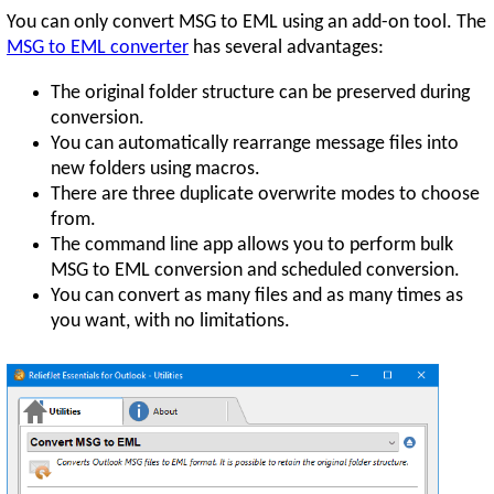
You can only convert MSG to EML using an add-on tool. The
MSG to EML converter
has several advantages:
The original folder structure can be preserved during
conversion.
You can automatically rearrange message files into
new folders using macros.
There are three duplicate overwrite modes to choose
from.
The command line app allows you to perform bulk
MSG to EML conversion and scheduled conversion.
You can convert as many files and as many times as
you want, with no limitations.