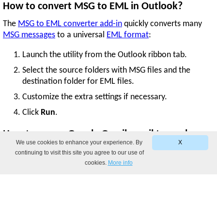
How to convert MSG to EML in Outlook?
The
MSG to EML converter add-in
quickly converts many
MSG messages
to a universal
EML format
:
Launch the utility from the Outlook ribbon tab.
Select the source folders with MSG files and the
destination folder for EML files.
Customize the extra settings if necessary.
Click
Run
.
How to save a Google Gmail email to .eml or
We use cookies to enhance your experience. By
X
.msg format?
continuing to visit this site you agree to our use of
cookies.
More info
You can save a single Gmail message as
EML
by opening it in
a separate window. Or, you can save multiple emails by
sending them as attachments. For step-by-step instructions,
see our post about saving Gmail emails to the desktop.