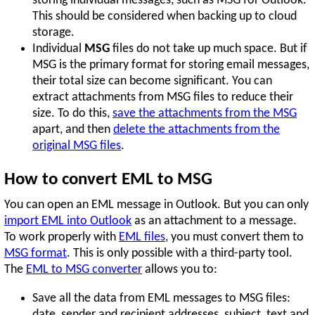
storing individual messages, such as MSG for Outlook.
This should be considered when backing up to cloud
storage.
Individual
MSG
files do not take up much space. But if
MSG is the primary format for storing email messages,
their total size can become significant. You can
extract attachments from MSG files to reduce their
size. To do this,
save the attachments from the MSG
apart, and then
delete the attachments from the
original MSG files
.
How to convert EML to MSG
You can open an EML message in Outlook. But you can only
import EML into Outlook
as an attachment to a message.
To work properly with
EML files
, you must convert them to
MSG format
. This is only possible with a third-party tool.
The
EML to MSG converter
allows you to:
Save all the data from EML messages to MSG files:
date, sender and recipient addresses, subject, text and