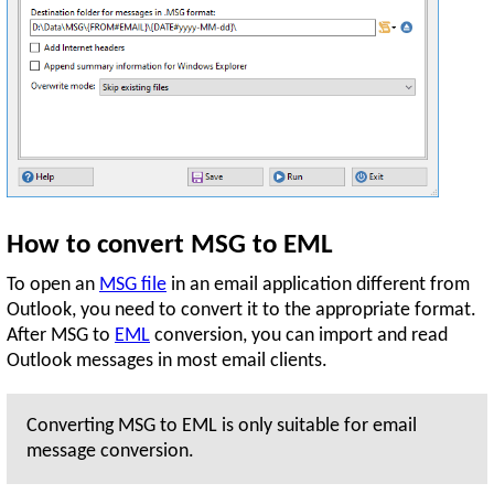
How to convert MSG to EML
To open an
MSG file
in an email application different from
Outlook, you need to convert it to the appropriate format.
After MSG to
EML
conversion, you can import and read
Outlook messages in most email clients.
Converting MSG to EML is only suitable for email
message conversion.