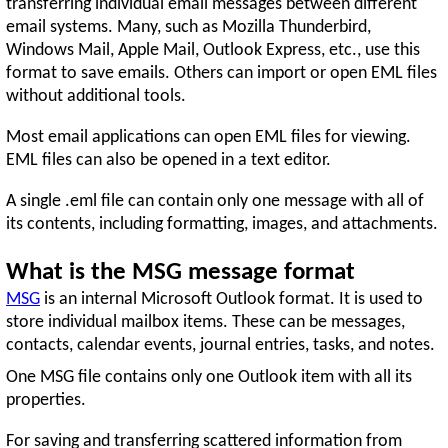
transferring individual email messages between different
email systems. Many, such as Mozilla Thunderbird,
Windows Mail, Apple Mail, Outlook Express, etc., use this
format to save emails. Others can import or open EML files
without additional tools.
Most email applications can open EML files for viewing.
EML files can also be opened in a text editor.
A single .eml file can contain only one message with all of
its contents, including formatting, images, and attachments.
What is the MSG message format
MSG
is an internal Microsoft Outlook format. It is used to
store individual mailbox items. These can be messages,
contacts, calendar events, journal entries, tasks, and notes.
One MSG file contains only one Outlook item with all its
properties.
For saving and transferring scattered information from