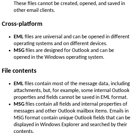
These files cannot be created, opened, and saved in
other email clients.
Cross-platform
EML
files are universal and can be opened in different
operating systems and on different devices.
MSG
files are designed for Outlook and can be
opened in the Windows operating system.
File contents
EML
files contain most of the message data, including
attachments, but, for example, some internal Outlook
properties and fields cannot be saved in EML format.
MSG
files contain all fields and internal properties of
messages and other Outlook mailbox items. Emails in
MSG format contain unique Outlook fields that can be
displayed in Windows Explorer and searched by their
contents.