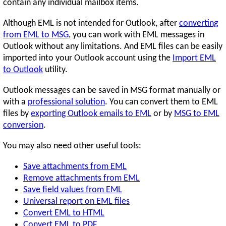
contain any individual mailbox items.
Although EML is not intended for Outlook, after
converting
from EML to MSG
, you can work with EML messages in
Outlook without any limitations. And EML files can be easily
imported into your Outlook account using the
Import EML
to Outlook
utility.
Outlook messages can be saved in MSG format manually or
with a
professional solution
. You can convert them to EML
files by
exporting Outlook emails to EML
or by
MSG to EML
conversion
.
You may also need other useful tools:
Save attachments from EML
Remove attachments from EML
Save field values from EML
Universal report on EML files
Convert EML to HTML
Convert EML to PDF