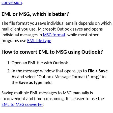
conversion
.
EML or MSG, which is better?
The file format you save individual emails depends on which
mail client you use. Microsoft Outlook saves and opens
individual messages in
MSG format
, while most other
programs use
EML file type
.
How to convert EML to MSG using Outlook?
Open an EML file with Outlook.
In the message window that opens, go to
File > Save
As
and select "Outlook Message Format (*.msg)" in
the
Save as type
field.
Saving multiple EML messages to MSG manually is
inconvenient and time-consuming. It is easier to use the
EML to MSG converter
.