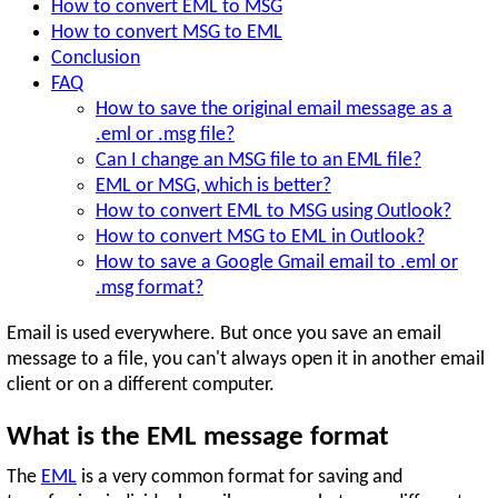
How to convert EML to MSG
How to convert MSG to EML
Conclusion
FAQ
How to save the original email message as a
.eml or .msg file?
Can I change an MSG file to an EML file?
EML or MSG, which is better?
How to convert EML to MSG using Outlook?
How to convert MSG to EML in Outlook?
How to save a Google Gmail email to .eml or
.msg format?
Email is used everywhere. But once you save an email
message to a file, you can't always open it in another email
client or on a different computer.
What is the EML message format
The
EML
is a very common format for saving and