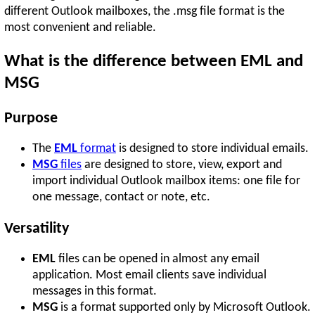
different Outlook mailboxes, the .msg file format is the
most convenient and reliable.
What is the difference between EML and
MSG
Purpose
The
EML
format
is designed to store individual emails.
MSG
files
are designed to store, view, export and
import individual Outlook mailbox items: one file for
one message, contact or note, etc.
Versatility
EML
files can be opened in almost any email
application. Most email clients save individual
messages in this format.
MSG
is a format supported only by Microsoft Outlook.