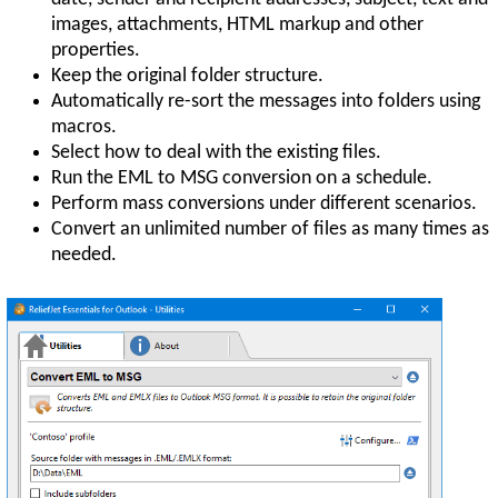
images, attachments, HTML markup and other
properties.
Keep the original folder structure.
Automatically re-sort the messages into folders using
macros.
Select how to deal with the existing files.
Run the EML to MSG conversion on a schedule.
Perform mass conversions under different scenarios.
Convert an unlimited number of files as many times as
needed.