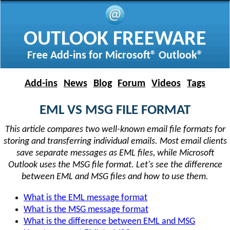
OUTLOOK FREEWARE
Free Add-ins for Microsoft® Outlook®
Add-ins
News
Blog
Forum
Videos
Tags
EML VS MSG FILE FORMAT
This article compares two well-known email file formats for
storing and transferring individual emails. Most email clients
save separate messages as EML files, while Microsoft
Outlook uses the MSG file format. Let's see the difference
between EML and MSG files and how to use them.
What is the EML message format
What is the MSG message format
What is the difference between EML and MSG