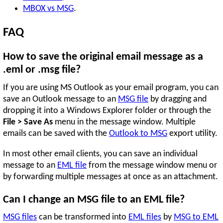
MBOX vs MSG
.
FAQ
How to save the original email message as a
.eml or .msg file?
If you are using MS Outlook as your email program, you can
save an Outlook message to an
MSG file
by dragging and
dropping it into a Windows Explorer folder or through the
File > Save As
menu in the message window. Multiple
emails can be saved with the
Outlook to MSG
export utility.
In most other email clients, you can save an individual
message to an
EML file
from the message window menu or
by forwarding multiple messages at once as an attachment.
Can I change an MSG file to an EML file?
MSG files
can be transformed into
EML files
by
MSG to EML