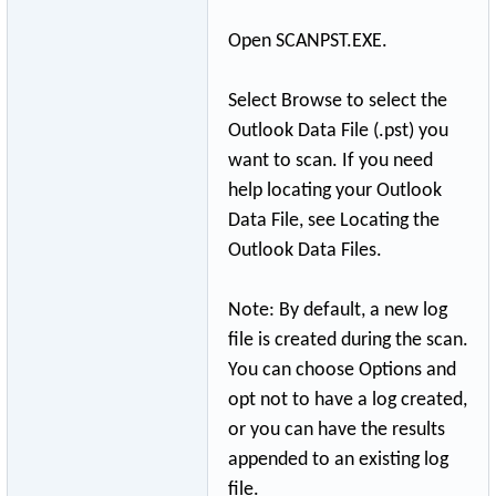
Open SCANPST.EXE.
Select Browse to select the
Outlook Data File (.pst) you
want to scan. If you need
help locating your Outlook
Data File, see Locating the
Outlook Data Files.
Note: By default, a new log
file is created during the scan.
You can choose Options and
opt not to have a log created,
or you can have the results
appended to an existing log
file.