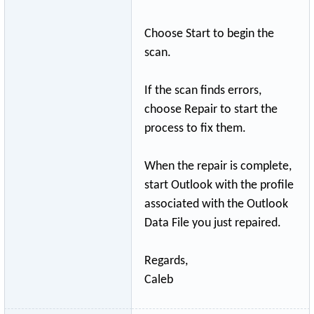
Choose Start to begin the
scan.
If the scan finds errors,
choose Repair to start the
process to fix them.
When the repair is complete,
start Outlook with the profile
associated with the Outlook
Data File you just repaired.
Regards,
Caleb