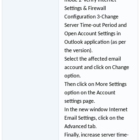
mode 2-Verify Internet
Settings & Firewall
Configuration 3-Change
Server Time-out Period and
Open Account Settings in
Outlook application (as per
the version).
Select the affected email
account and click on Change
option.
Then click on More Settings
option on the Account
settings page.
In the new window Internet
Email Settings, click on the
Advanced tab.
Finally, increase server time-