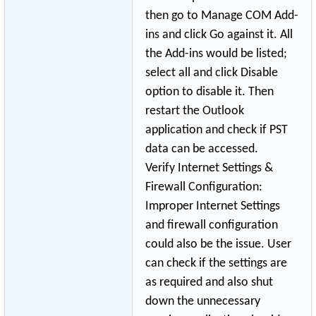
then go to Manage COM Add-
ins and click Go against it. All
the Add-ins would be listed;
select all and click Disable
option to disable it. Then
restart the Outlook
application and check if PST
data can be accessed.
Verify Internet Settings &
Firewall Configuration:
Improper Internet Settings
and firewall configuration
could also be the issue. User
can check if the settings are
as required and also shut
down the unnecessary