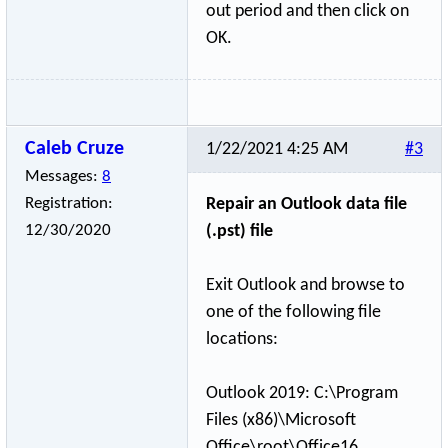
out period and then click on
OK.
Caleb Cruze
1/22/2021 4:25 AM
#3
Messages:
8
Registration:
Repair an Outlook data file
12/30/2020
(.pst) file
Exit Outlook and browse to
one of the following file
locations:
Outlook 2019: C:\Program
Files (x86)\Microsoft
Office\root\Off
­ice16