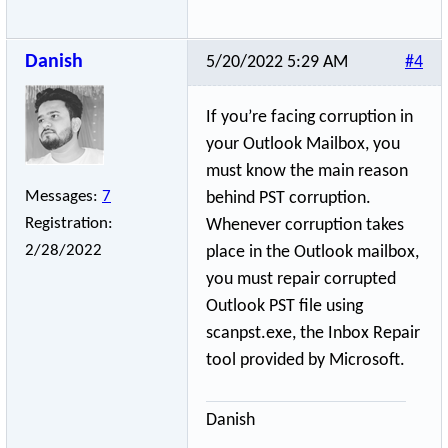
Danish
5/20/2022 5:29 AM
#4
If you’re facing corruption in
your Outlook Mailbox, you
must know the main reason
Messages:
7
behind PST corruption.
Registration:
Whenever corruption takes
2/28/2022
place in the Outlook mailbox,
you must repair corrupted
Outlook PST file using
scanpst.exe, the Inbox Repair
tool provided by Microsoft.
Danish