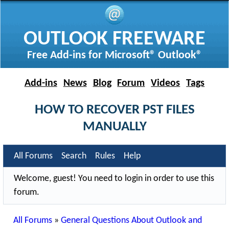
OUTLOOK FREEWARE
Free Add-ins for Microsoft® Outlook®
Add-ins
News
Blog
Forum
Videos
Tags
HOW TO RECOVER PST FILES
MANUALLY
All Forums
Search
Rules
Help
Welcome, guest! You need to login in order to use this
forum.
All Forums
»
General Questions About Outlook and