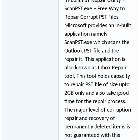
In-built PST Repair Utility –
ScanPST.exe – Free Way to
Repair Corrupt PST Files
Microsoft provides an in-built
application namely
ScanPST.exe which scans the
Outlook PST file and the
repair it. This application is
also known as Inbox Repair
tool. This tool holds capacity
to repair PST file of size upto
2GB only and also take good
time for the repair process.
The major level of corruption
repair and recovery of
permanently deleted items is
not guaranteed with this