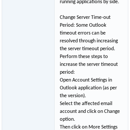
running applications by side.
Change Server Time-out
Period: Some Outlook
timeout errors can be
resolved through increasing
the server timeout period.
Perform these steps to
increase the server timeout
period:
Open Account Settings in
Outlook application (as per
the version).
Select the affected email
account and click on Change
option.
Then click on More Settings