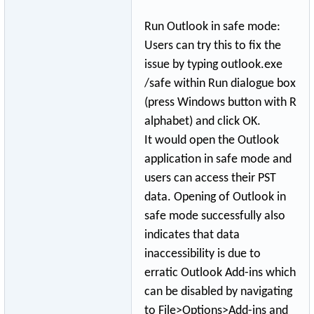
Run Outlook in safe mode:
Users can try this to fix the
issue by typing outlook.exe
/safe within Run dialogue box
(press Windows button with R
alphabet) and click OK.
It would open the Outlook
application in safe mode and
users can access their PST
data. Opening of Outlook in
safe mode successfully also
indicates that data
inaccessibility is due to
erratic Outlook Add-ins which
can be disabled by navigating
to File>Options>Ad
­d-ins and