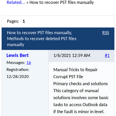
Related...
»
How to recover PST files manually
Pages:
1
How to recover PST files manually,
RSS
Methods to recover deleted PST files
manually
Lewis Bert
1/6/2021 12:59 AM
#1
Messages:
16
Registration:
Manual Tricks to Repair
12/28/2020
Corrupt PST File
Primary checks and solutions
This category of manual
solutions involves some basic
tasks to access Outlook data
if the fault is minor in level.