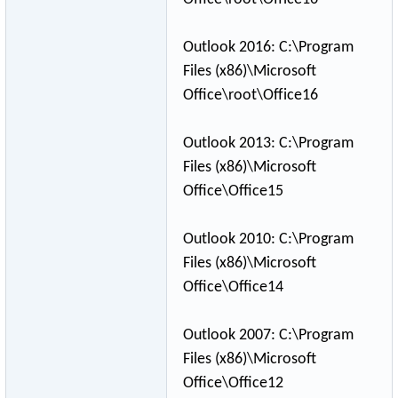
Outlook 2016: C:\Program
Files (x86)\Microsoft
Office\root\Off
­ice16
Outlook 2013: C:\Program
Files (x86)\Microsoft
Office\Office15
Outlook 2010: C:\Program
Files (x86)\Microsoft
Office\Office14
Outlook 2007: C:\Program
Files (x86)\Microsoft
Office\Office12