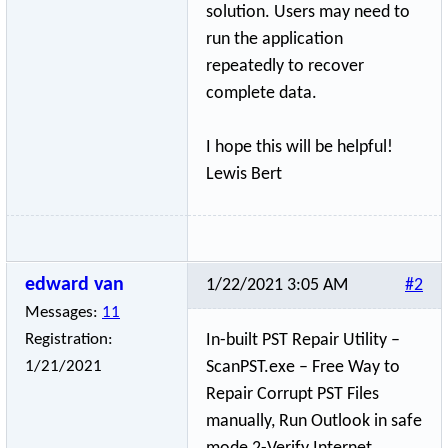
solution. Users may need to
run the application
repeatedly to recover
complete data.
I hope this will be helpful!
Lewis Bert
edward van
1/22/2021 3:05 AM
#2
Messages:
11
Registration:
In-built PST Repair Utility –
1/21/2021
ScanPST.exe – Free Way to
Repair Corrupt PST Files
manually, Run Outlook in safe