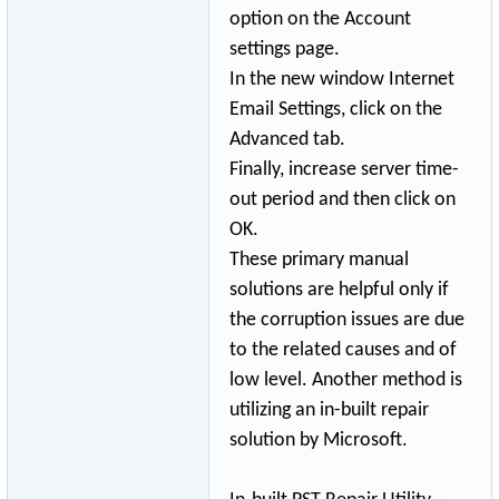
option on the Account
settings page.
In the new window Internet
Email Settings, click on the
Advanced tab.
Finally, increase server time-
out period and then click on
OK.
These primary manual
solutions are helpful only if
the corruption issues are due
to the related causes and of
low level. Another method is
utilizing an in-built repair
solution by Microsoft.