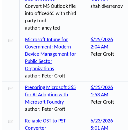
Convert MS Outlook file
shahidkerrenov
into office365 with third
party tool
author:
ancy ted
Microsoft Intune for
6/25/2026
Government: Modern
2:04 AM
Device Management for
Peter Groft
Public Sector
Organizations
author:
Peter Groft
Preparing Microsoft 365
6/25/2026
for AI Adoption with
1:53 AM
Microsoft Foundry
Peter Groft
author:
Peter Groft
Reliable OST to PST
6/23/2026
Converter
5:01 AM