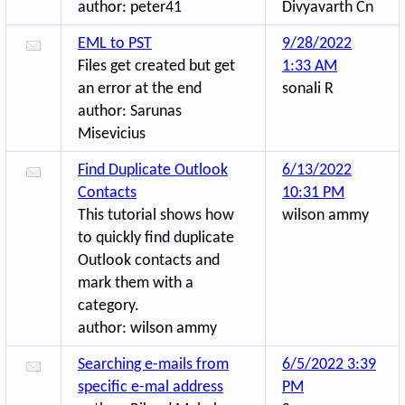
author:
peter41
Divyavarth Cn
EML to PST
9/28/2022
Files get created but get
1:33 AM
an error at the end
sonali R
author:
Sarunas
Misevicius
Find Duplicate Outlook
6/13/2022
Contacts
10:31 PM
This tutorial shows how
wilson ammy
to quickly find duplicate
Outlook contacts and
mark them with a
category.
author:
wilson ammy
Searching e-mails from
6/5/2022 3:39
specific e-mal address
PM