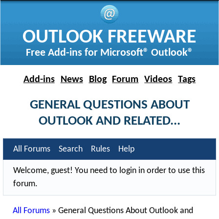
OUTLOOK FREEWARE
Free Add-ins for Microsoft® Outlook®
Add-ins
News
Blog
Forum
Videos
Tags
GENERAL QUESTIONS ABOUT
OUTLOOK AND RELATED...
All Forums
Search
Rules
Help
Welcome, guest! You need to login in order to use this
forum.
All Forums
»
General Questions About Outlook and