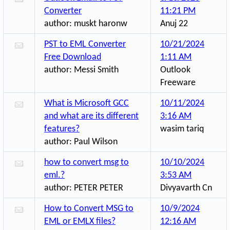
Converter
11:21 PM
author:
muskt haronw
Anuj 22
PST to EML Converter
10/21/2024
Free Download
1:11 AM
author:
Messi Smith
Outlook
Freeware
What is Microsoft GCC
10/11/2024
and what are its different
3:16 AM
features?
wasim tariq
author:
Paul Wilson
how to convert msg to
10/10/2024
eml.?
3:53 AM
author:
PETER PETER
Divyavarth Cn
How to Convert MSG to
10/9/2024
EML or EMLX files?
12:16 AM