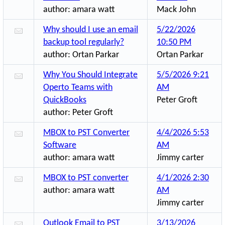
author:
amara watt
Mack John
Why should I use an email
5/22/2026
backup tool regularly?
10:50 PM
author:
Ortan Parkar
Ortan Parkar
Why You Should Integrate
5/5/2026 9:21
Operto Teams with
AM
QuickBooks
Peter Groft
author:
Peter Groft
MBOX to PST Converter
4/4/2026 5:53
Software
AM
author:
amara watt
Jimmy carter
MBOX to PST converter
4/1/2026 2:30
author:
amara watt
AM
Jimmy carter
Outlook Email to PST
3/13/2026