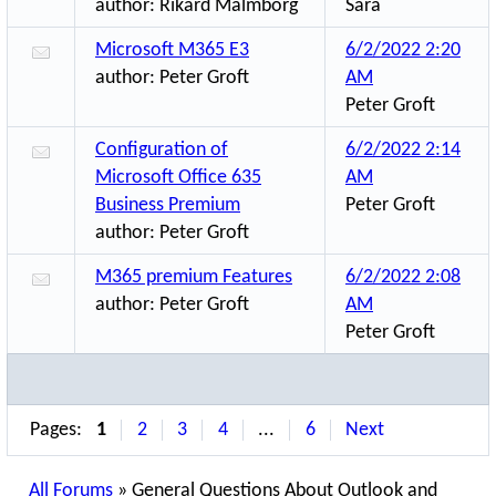
author:
Rikard Malmborg
Sara
Microsoft M365 E3
6/2/2022 2:20
author:
Peter Groft
AM
Peter Groft
Configuration of
6/2/2022 2:14
Microsoft Office 635
AM
Business Premium
Peter Groft
author:
Peter Groft
M365 premium Features
6/2/2022 2:08
author:
Peter Groft
AM
Peter Groft
Pages:
1
2
3
4
...
6
Next
All Forums
»
General Questions About Outlook and