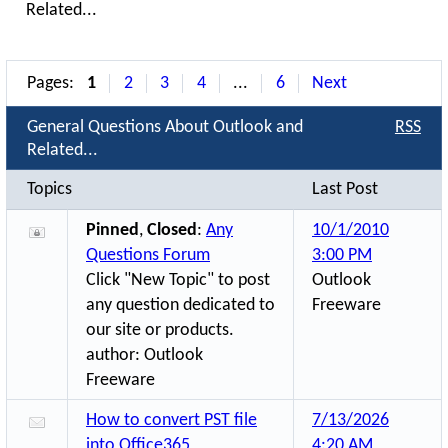
Related...
Pages:
1
2
3
4
...
6
Next
General Questions About Outlook and
RSS
Related...
Topics
Last Post
Pinned
,
Closed
:
Any
10/1/2010
Questions Forum
3:00 PM
Click "New Topic" to post
Outlook
any question dedicated to
Freeware
our site or products.
author:
Outlook
Freeware
How to convert PST file
7/13/2026
into Office365
4:20 AM