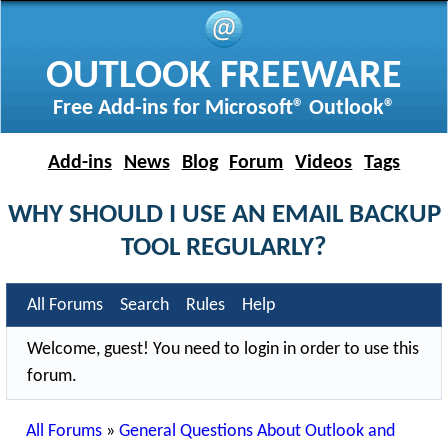
OUTLOOK FREEWARE
Free Add-ins for Microsoft® Outlook®
Add-ins
News
Blog
Forum
Videos
Tags
WHY SHOULD I USE AN EMAIL BACKUP
TOOL REGULARLY?
All Forums
Search
Rules
Help
Welcome, guest! You need to login in order to use this
forum.
All Forums
»
General Questions About Outlook and