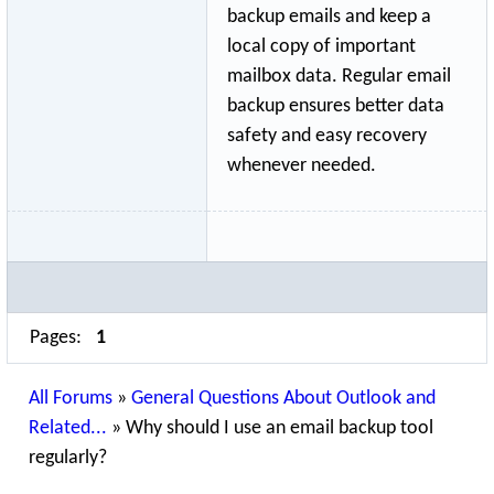
backup emails and keep a
local copy of important
mailbox data. Regular email
backup ensures better data
safety and easy recovery
whenever needed.
Pages:
1
All Forums
»
General Questions About Outlook and
Related...
»
Why should I use an email backup tool
regularly?