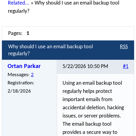
Related...
»
Why should I use an email backup tool
regularly?
Pages:
1
Why should I use an email backup tool
RSS
regularly?
Ortan Parkar
5/22/2026 10:50 PM
#1
Messages:
2
Registration:
Using an email backup tool
2/18/2026
regularly helps protect
important emails from
accidental deletion, hacking
issues, or server problems.
The email backup tool
provides a secure way to