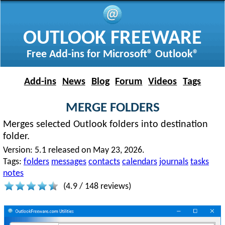
OUTLOOK FREEWARE
Free Add-ins for Microsoft® Outlook®
Add-ins
News
Blog
Forum
Videos
Tags
MERGE FOLDERS
Merges selected Outlook folders into destination
folder.
Version:
5.1 released on May 23, 2026.
Tags:
folders
messages
contacts
calendars
journals
tasks
notes
(
4.9
/
148
reviews)