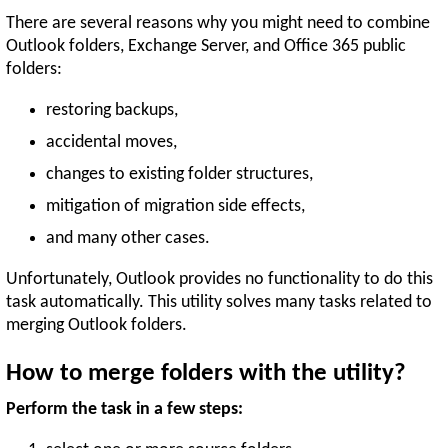
There are several reasons why you might need to combine
Outlook folders, Exchange Server, and Office 365 public
folders:
restoring backups,
accidental moves,
changes to existing folder structures,
mitigation of migration side effects,
and many other cases.
Unfortunately, Outlook provides no functionality to do this
task automatically. This utility solves many tasks related to
merging Outlook folders.
How to merge folders with the utility?
Perform the task in a few steps: