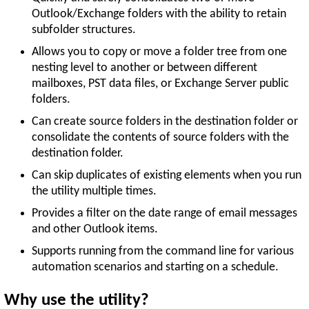
Outlook/Exchange folders with the ability to retain
subfolder structures.
Allows you to copy or move a folder tree from one
nesting level to another or between different
mailboxes, PST data files, or Exchange Server public
folders.
Can create source folders in the destination folder or
consolidate the contents of source folders with the
destination folder.
Can skip duplicates of existing elements when you run
the utility multiple times.
Provides a filter on the date range of email messages
and other Outlook items.
Supports running from the command line for various
automation scenarios and starting on a schedule.
Why use the utility?