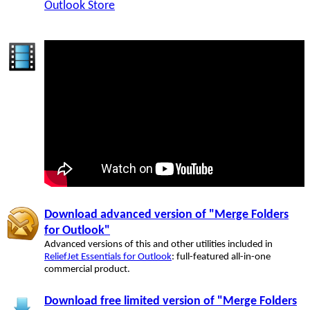
Outlook Store
Download advanced version of "Merge Folders
for Outlook"
Advanced versions of this and other utilities included in
ReliefJet Essentials for Outlook
: full-featured all-in-one
commercial product.
Download free limited version of "Merge Folders