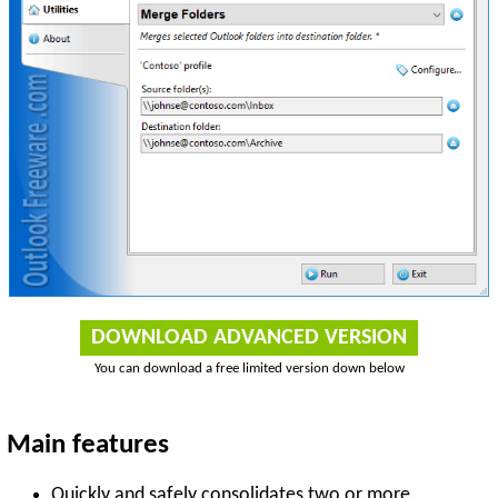
DOWNLOAD ADVANCED VERSION
You can download a free limited version down below
Main features
Quickly and safely consolidates two or more