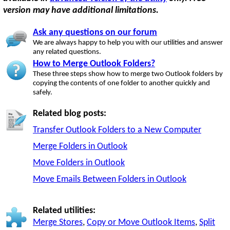
version may have additional limitations.
Ask any questions on our forum
We are always happy to help you with our utilities and answer
any related questions.
How to Merge Outlook Folders?
These three steps show how to merge two Outlook folders by
copying the contents of one folder to another quickly and
safely.
Related blog posts:
Transfer Outlook Folders to a New Computer
Merge Folders in Outlook
Move Folders in Outlook
Move Emails Between Folders in Outlook
Related utilities:
Merge Stores
,
Copy or Move Outlook Items
,
Split