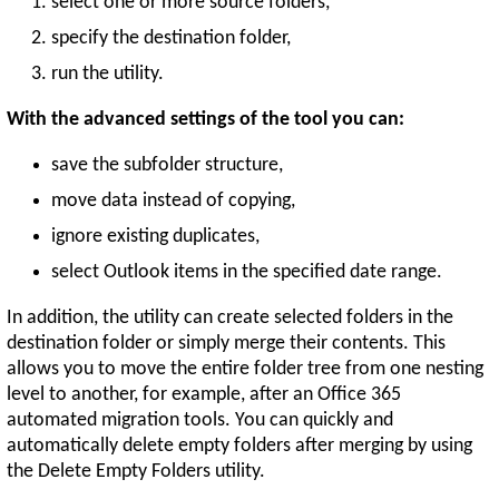
select one or more source folders,
specify the destination folder,
run the utility.
With the advanced settings of the tool you can:
save the subfolder structure,
move data instead of copying,
ignore existing duplicates,
select Outlook items in the specified date range.
In addition, the utility can create selected folders in the
destination folder or simply merge their contents. This
allows you to move the entire folder tree from one nesting
level to another, for example, after an Office 365
automated migration tools. You can quickly and
automatically delete empty folders after merging by using
the Delete Empty Folders utility.