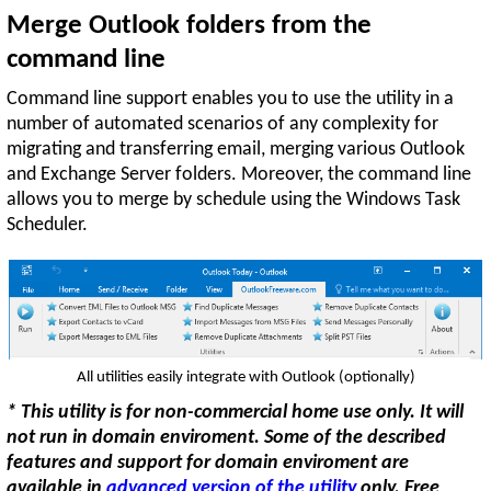
Merge Outlook folders from the
command line
Command line support enables you to use the utility in a
number of automated scenarios of any complexity for
migrating and transferring email, merging various Outlook
and Exchange Server folders. Moreover, the command line
allows you to merge by schedule using the Windows Task
Scheduler.
All utilities easily integrate with Outlook (optionally)
* This utility is for non-commercial home use only. It will
not run in domain enviroment. Some of the described
features and support for domain enviroment are
available in
advanced version of the utility
only. Free