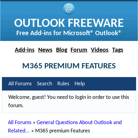
OUTLOOK FREEWARE
Free Add-ins for Microsoft® Outlook®
Add-ins
News
Blog
Forum
Videos
Tags
M365 PREMIUM FEATURES
All Forums
Search
Rules
Help
Welcome, guest! You need to login in order to use this
forum.
All Forums
»
General Questions About Outlook and
Related...
»
M365 premium Features