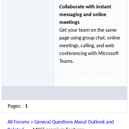
Collaborate with instant
messaging and online
meetings
Get your team on the same
page using group chat, online
meetings, calling, and web
conferencing with Microsoft
Teams.
Pages:
1
All Forums
»
General Questions About Outlook and