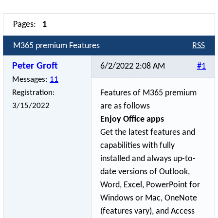
Pages:
1
M365 premium Features
RSS
Peter Groft
6/2/2022 2:08 AM
#1
Messages:
11
Registration:
Features of M365 premium
3/15/2022
are as follows
Enjoy Office apps
Get the latest features and
capabilities with fully
installed and always up-to-
date versions of Outlook,
Word, Excel, PowerPoint for
Windows or Mac, OneNote
(features vary), and Access