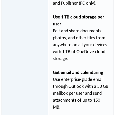
and Publisher (PC only).
Use 1 TB cloud storage per
user
Edit and share documents,
photos, and other files from
anywhere on all your devices
with 1 TB of OneDrive cloud
storage.
Get email and calendaring
Use enterprise-grad
­e email
through Outlook with a 50 GB
mailbox per user and send
attachments of up to 150
MB.