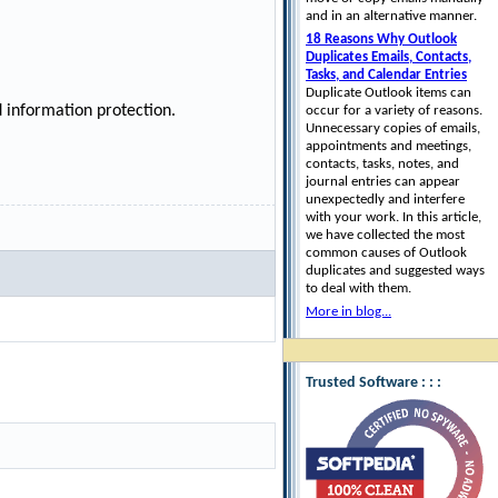
and in an alternative manner.
18 Reasons Why Outlook
Duplicates Emails, Contacts,
Tasks, and Calendar Entries
Duplicate Outlook items can
 information protection.
occur for a variety of reasons.
Unnecessary copies of emails,
appointments and meetings,
contacts, tasks, notes, and
journal entries can appear
unexpectedly and interfere
with your work. In this article,
we have collected the most
common causes of Outlook
duplicates and suggested ways
to deal with them.
More in blog...
Trusted Software : : :