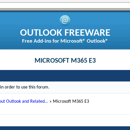
OUTLOOK FREEWARE
Free Add-ins for Microsoft® Outlook®
MICROSOFT M365 E3
n order to use this forum.
ut Outlook and Related...
»
Microsoft M365 E3