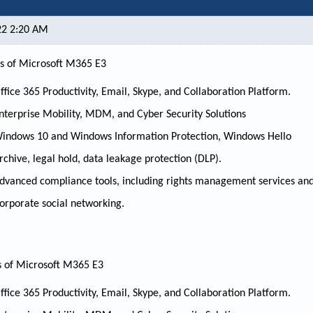
22 2:20 AM
s of Microsoft M365 E3
ffice 365 Productivity, Email, Skype, and Collaboration Platform.
nterprise Mobility, MDM, and Cyber Security Solutions
indows 10 and Windows Information Protection, Windows Hello
rchive, legal hold, data leakage protection (DLP).
dvanced compliance tools, including rights management services and
orporate social networking.
s of Microsoft M365 E3
ffice 365 Productivity, Email, Skype, and Collaboration Platform.