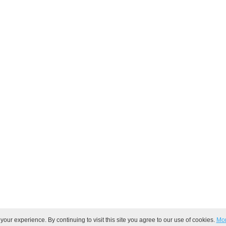
ur experience. By continuing to visit this site you agree to our use of cookies.
Mor
ved.