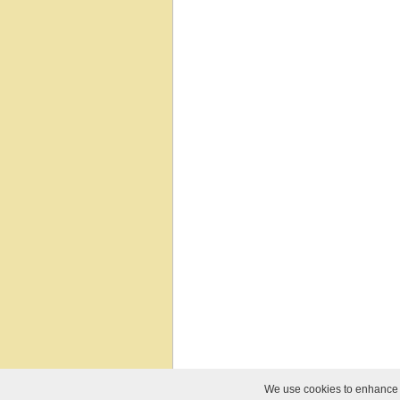
We use cookies to enhance yo
© 2010-2026 Relief Software. All Rights Reser