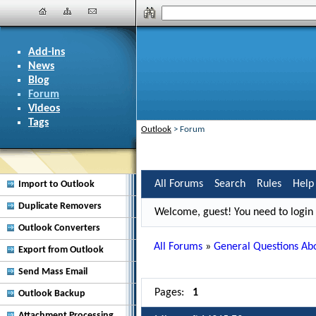
Add-ins
News
Blog
Forum
Videos
Tags
Outlook
>
Forum
All Forums
Search
Rules
Help
Import to Outlook
Duplicate Removers
Welcome, guest! You need to login i
Outlook Converters
All Forums
»
General Questions Abo
Export from Outlook
Send Mass Email
Pages:
1
Outlook Backup
Attachment Processing