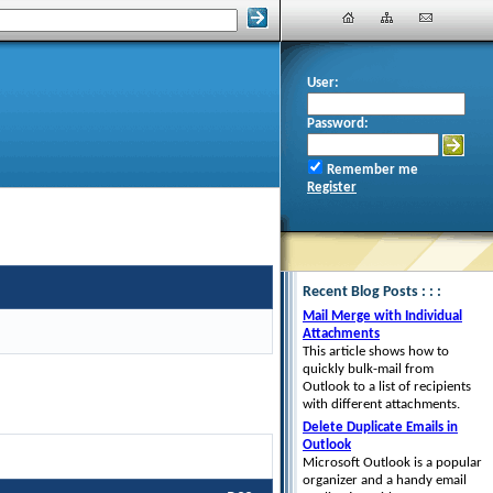
User:
Password:
Remember me
Register
Recent Blog Posts : : :
Mail Merge with Individual
Attachments
This article shows how to
quickly bulk-mail from
Outlook to a list of recipients
with different attachments.
Delete Duplicate Emails in
Outlook
Microsoft Outlook is a popular
organizer and a handy email