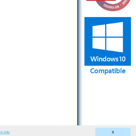
e info
X
Privacy Policy
|
Terms of Use
|
EULA