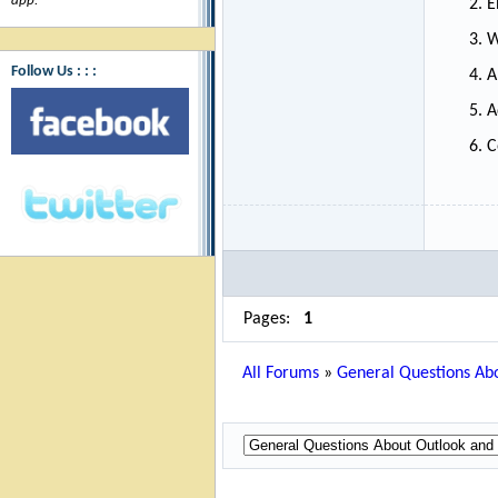
app.
"
E
W
Follow Us : : :
A
A
C
Pages:
1
All Forums
»
General Questions Abo