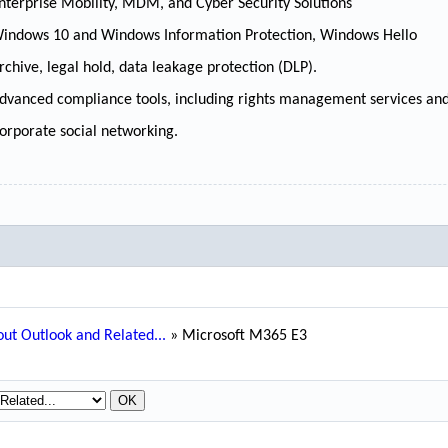
nterprise Mobility, MDM, and Cyber Security Solutions
indows 10 and Windows Information Protection, Windows Hello
rchive, legal hold, data leakage protection (DLP).
dvanced compliance tools, including rights management services and
orporate social networking.
ut Outlook and Related...
»
Microsoft M365 E3