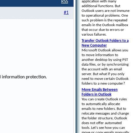
application with many
RSS
additional functions. But
Outlook users are not immune
#1
to operational problems. One
such problem is the repeated
emails in the Outlook mailbox
that occur due to errors or
various failures.
Transfer Outlook Folders to a
New Computer
Microsoft Outlook allows you
to move information to
another desktop by using PST
data files, or by synchronizing
the account with an email
server. But what if you only
 information protection.
need to move certain Outlook
folders to a new computer?
Move Emails Between
Folders in Outlook
You can create Outlook rules
to automatically allocate
emails to new folders. But to
relocate messages and change
the folder structure, Outlook
does not offer automated
tools. Let's see how you can
move or copy emails manually