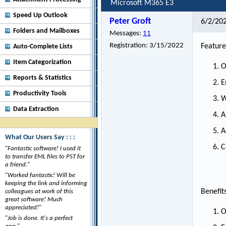
Microsoft M365 E3
Speed Up Outlook
Peter Groft
6/2/20
Folders and Mailboxes
Messages:
11
Registration:
3/15/2022
Feature
Auto-Complete Lists
Item Categorization
O
Reports & Statistics
E
Productivity Tools
W
Data Extraction
A
A
What Our Users Say : : :
C
"
Fantastic software! I used it
to transfer EML files to PST for
a friend.
"
"
Worked fantastic! Will be
keeping the link and informing
Benefit
colleagues at work of this
great software! Much
appreciated!
"
O
"
Job is done. It's a perfect