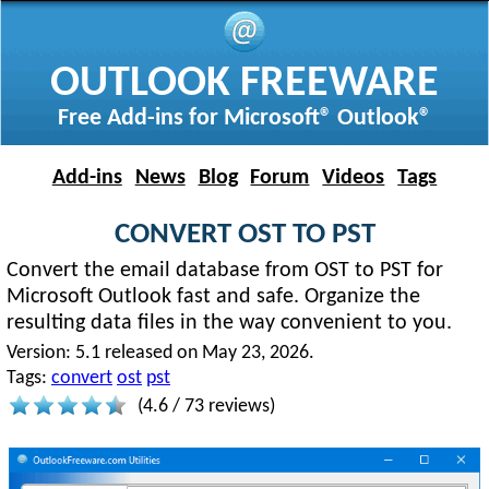
OUTLOOK FREEWARE
Free Add-ins for Microsoft® Outlook®
Add-ins
News
Blog
Forum
Videos
Tags
CONVERT OST TO PST
Convert the email database from OST to PST for
Microsoft Outlook fast and safe. Organize the
resulting data files in the way convenient to you.
Version:
5.1 released on May 23, 2026.
Tags:
convert
ost
pst
(
4.6
/
73
reviews)