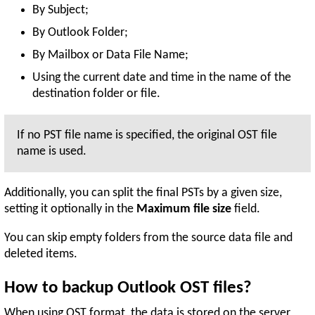
By Subject;
By Outlook Folder;
By Mailbox or Data File Name;
Using the current date and time in the name of the
destination folder or file.
If no PST file name is specified, the original OST file
name is used.
Additionally, you can split the final PSTs by a given size,
setting it optionally in the
Maximum file size
field.
You can skip empty folders from the source data file and
deleted items.
How to backup Outlook OST files?
When using OST format, the data is stored on the server