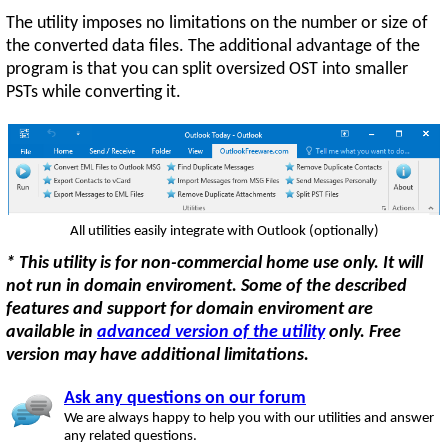
The utility imposes no limitations on the number or size of
the converted data files. The additional advantage of the
program is that you can split oversized OST into smaller
PSTs while converting it.
All utilities easily integrate with Outlook (optionally)
* This utility is for non-commercial home use only. It will
not run in domain enviroment. Some of the described
features and support for domain enviroment are
available in
advanced version of the utility
only. Free
version may have additional limitations.
Ask any questions on our forum
We are always happy to help you with our utilities and answer
any related questions.