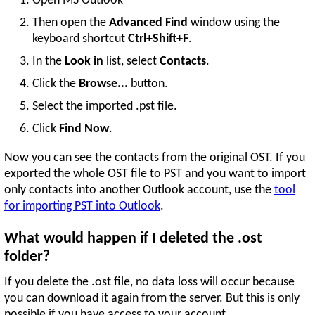
Open MS Outlook
Then open the
Advanced Find
window using the
keyboard shortcut
Ctrl+Shift+F
.
In the
Look in
list, select
Contacts
.
Click the
Browse...
button.
Select the imported .pst file.
Click
Find Now
.
Now you can see the contacts from the original OST. If you
exported the whole OST file to PST and you want to import
only contacts into another Outlook account, use the
tool
for importing PST into Outlook
.
What would happen if I deleted the .ost
folder?
If you delete the .ost file, no data loss will occur because
you can download it again from the server. But this is only
possible if you have access to your account.