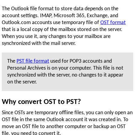
The Outlook file format to store data depends on the
account settings. IMAP, Microsoft 365, Exchange, and
Outlook.com accounts use temporary file of
OST format
that is a local copy of the mailbox stored on the server.
When you use it, any changes to your mailbox are
synchronized with the mail server.
The
PST file format
used for POP3 accounts and
Personal Archives is on your computer. This file is not
synchronized with the server, no changes to it appear
on the server.
Why convert OST to PST?
Since OSTs are temporary offline files, you can only open an
OST file in the same Outlook account it was created in. To
move an OST file to another computer or backup an OST
file, you need to convert it.