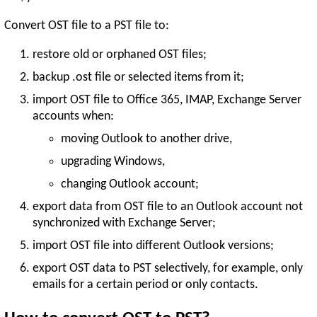
Convert OST file to a PST file to:
restore old or orphaned OST files;
backup .ost file or selected items from it;
import OST file to Office 365, IMAP, Exchange Server
accounts when:
moving Outlook to another drive,
upgrading Windows,
changing Outlook account;
export data from OST file to an Outlook account not
synchronized with Exchange Server;
import OST file into different Outlook versions;
export OST data to PST selectively, for example, only
emails for a certain period or only contacts.