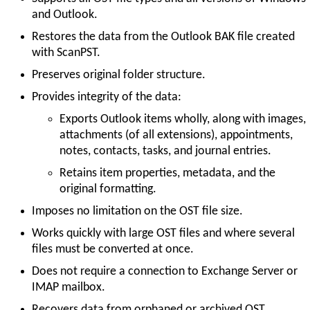
and Outlook.
Restores the data from the Outlook BAK file created
with ScanPST.
Preserves original folder structure.
Provides integrity of the data:
Exports Outlook items wholly, along with images,
attachments (of all extensions), appointments,
notes, contacts, tasks, and journal entries.
Retains item properties, metadata, and the
original formatting.
Imposes no limitation on the OST file size.
Works quickly with large OST files and where several
files must be converted at once.
Does not require a connection to Exchange Server or
IMAP mailbox.
Recovers data from orphaned or archived OST.