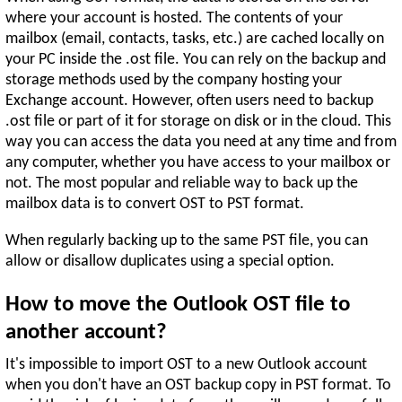
where your account is hosted. The contents of your
mailbox (email, contacts, tasks, etc.) are cached locally on
your PC inside the .ost file. You can rely on the backup and
storage methods used by the company hosting your
Exchange account. However, often users need to backup
.ost file or part of it for storage on disk or in the cloud. This
way you can access the data you need at any time and from
any computer, whether you have access to your mailbox or
not. The most popular and reliable way to back up the
mailbox data is to convert OST to PST format.
When regularly backing up to the same PST file, you can
allow or disallow duplicates using a special option.
How to move the Outlook OST file to
another account?
It's impossible to import OST to a new Outlook account
when you don't have an OST backup copy in PST format. To