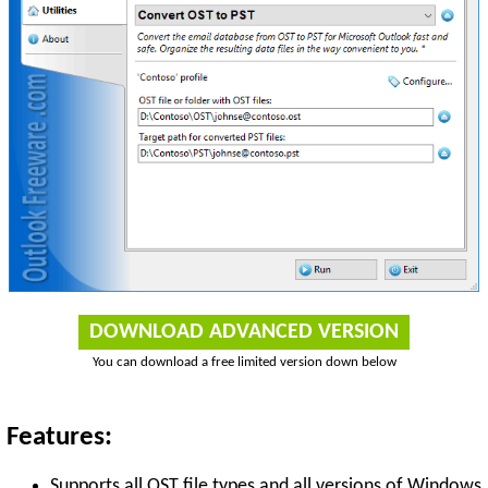
DOWNLOAD ADVANCED VERSION
You can download a free limited version down below
Features:
Supports all OST file types and all versions of Windows