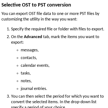
Selective OST to PST conversion
You can export OST file data to one or more PST files by
customizing the utility in the way you want:
Specify the required file or folder with files to export.
On the
Advanced
tab, mark the items you want to
export:
messages,
contacts,
calendar events,
tasks,
notes,
journal entries.
You can then select the period for which you want to
convert the selected items. In the drop-down list
specify a period of your choice.