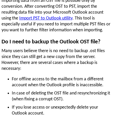
Importing data from an OST file is possible only by
conversion. After converting OST to PST, import the
resulting data file into your Microsoft Outlook account
using the
Import PST to Outlook utility
. This tool is
especially useful if you need to import multiple PST files or
you want to further filter information when importing.
Do I need to backup the Outlook OST file?
Many users believe there is no need to backup .ost files
since they can still get a new copy from the server.
However, there are several cases where a backup is
necessary:
For offline access to the mailbox from a different
account when the Outlook profile is inaccessible.
In case of deleting the OST file and resynchronizing it
(when fixing a corrupt OST).
If you lose access or unexpectedly delete your
Outlook account.