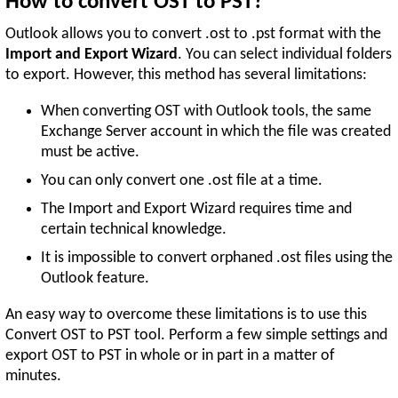
How to convert OST to PST?
Outlook allows you to convert .ost to .pst format with the
Import and Export Wizard
. You can select individual folders
to export. However, this method has several limitations:
When converting OST with Outlook tools, the same
Exchange Server account in which the file was created
must be active.
You can only convert one .ost file at a time.
The Import and Export Wizard requires time and
certain technical knowledge.
It is impossible to convert orphaned .ost files using the
Outlook feature.
An easy way to overcome these limitations is to use this
Convert OST to PST tool. Perform a few simple settings and
export OST to PST in whole or in part in a matter of
minutes.