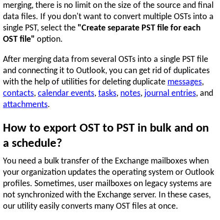
merging, there is no limit on the size of the source and final
data files. If you don't want to convert multiple OSTs into a
single PST, select the
"Create separate PST file for each
OST file"
option.
After merging data from several OSTs into a single PST file
and connecting it to Outlook, you can get rid of duplicates
with the help of utilities for deleting duplicate
messages
,
contacts
,
calendar events
,
tasks
,
notes
,
journal entries
, and
attachments
.
How to export OST to PST in bulk and on
a schedule?
You need a bulk transfer of the Exchange mailboxes when
your organization updates the operating system or Outlook
profiles. Sometimes, user mailboxes on legacy systems are
not synchronized with the Exchange server. In these cases,
our utility easily converts many OST files at once.