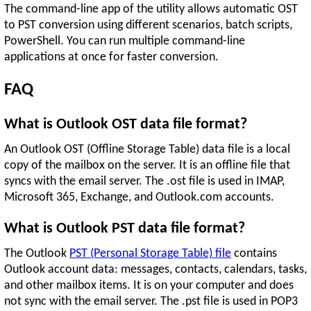
The command-line app of the utility allows automatic OST
to PST conversion using different scenarios, batch scripts,
PowerShell. You can run multiple command-line
applications at once for faster conversion.
FAQ
What is Outlook OST data file format?
An Outlook OST (Offline Storage Table) data file is a local
copy of the mailbox on the server. It is an offline file that
syncs with the email server. The .ost file is used in IMAP,
Microsoft 365, Exchange, and Outlook.com accounts.
What is Outlook PST data file format?
The Outlook
PST (Personal Storage Table) file
contains
Outlook account data: messages, contacts, calendars, tasks,
and other mailbox items. It is on your computer and does
not sync with the email server. The .pst file is used in POP3