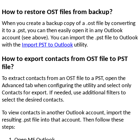
How to restore OST files from backup?
When you create a backup copy of a .ost file by converting
it to a .pst, you can then easily open it in any Outlook
account (see above). You can import the .pst file to Outlook
with the
Import PST to Outlook
utility.
How to export contacts from OST file to PST
file?
To extract contacts from an OST file to a PST, open the
Advanced tab when configuring the utility and select only
Contacts for export. If needed, use additional filters to
select the desired contacts.
To view contacts in another Outlook account, import the
resulting .pst file into that account. Then follow these
steps: