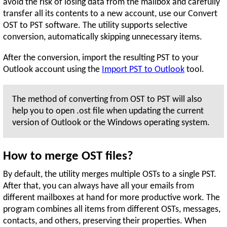
avoid the risk of losing data from the mailbox and carefully
transfer all its contents to a new account, use our Convert
OST to PST software. The utility supports selective
conversion, automatically skipping unnecessary items.
After the conversion, import the resulting PST to your
Outlook account using the
Import PST to Outlook
tool.
The method of converting from OST to PST will also
help you to open .ost file when updating the current
version of Outlook or the Windows operating system.
How to merge OST files?
By default, the utility merges multiple OSTs to a single PST.
After that, you can always have all your emails from
different mailboxes at hand for more productive work. The
program combines all items from different OSTs, messages,
contacts, and others, preserving their properties. When