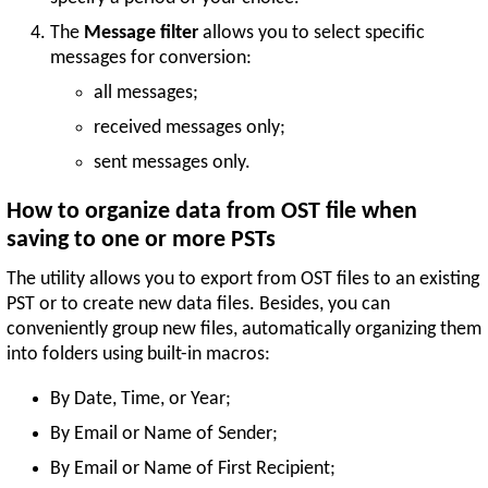
The
Message filter
allows you to select specific
messages for conversion:
all messages;
received messages only;
sent messages only.
How to organize data from OST file when
saving to one or more PSTs
The utility allows you to export from OST files to an existing
PST or to create new data files. Besides, you can
conveniently group new files, automatically organizing them
into folders using built-in macros:
By Date, Time, or Year;
By Email or Name of Sender;
By Email or Name of First Recipient;