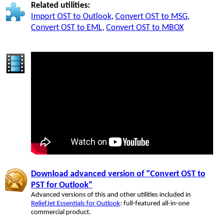
Related utilities:
Import OST to Outlook
,
Convert OST to MSG
,
Convert OST to EML
,
Convert OST to MBOX
Download advanced version of "Convert OST to
PST for Outlook"
Advanced versions of this and other utilities included in
ReliefJet Essentials for Outlook
: full-featured all-in-one
commercial product.