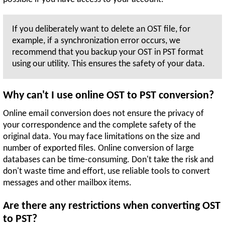
If you deliberately want to delete an OST file, for
example, if a synchronization error occurs, we
recommend that you backup your OST in PST format
using our utility. This ensures the safety of your data.
Why can't I use online OST to PST conversion?
Online email conversion does not ensure the privacy of
your correspondence and the complete safety of the
original data. You may face limitations on the size and
number of exported files. Online conversion of large
databases can be time-consuming. Don't take the risk and
don't waste time and effort, use reliable tools to convert
messages and other mailbox items.
Are there any restrictions when converting OST
to PST?