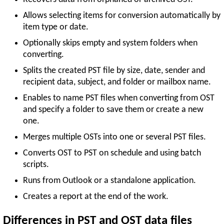
Allows selecting items for conversion automatically by
item type or date.
Optionally skips empty and system folders when
converting.
Splits the created PST file by size, date, sender and
recipient data, subject, and folder or mailbox name.
Enables to name PST files when converting from OST
and specify a folder to save them or create a new
one.
Merges multiple OSTs into one or several PST files.
Converts OST to PST on schedule and using batch
scripts.
Runs from Outlook or a standalone application.
Creates a report at the end of the work.
Differences in PST and OST data files