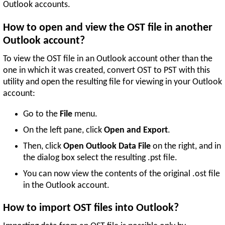
Outlook accounts.
How to open and view the OST file in another
Outlook account?
To view the OST file in an Outlook account other than the
one in which it was created, convert OST to PST with this
utility and open the resulting file for viewing in your Outlook
account:
Go to the
File
menu.
On the left pane, click
Open and Export
.
Then, click
Open Outlook Data File
on the right, and in
the dialog box select the resulting .pst file.
You can now view the contents of the original .ost file
in the Outlook account.
How to import OST files into Outlook?