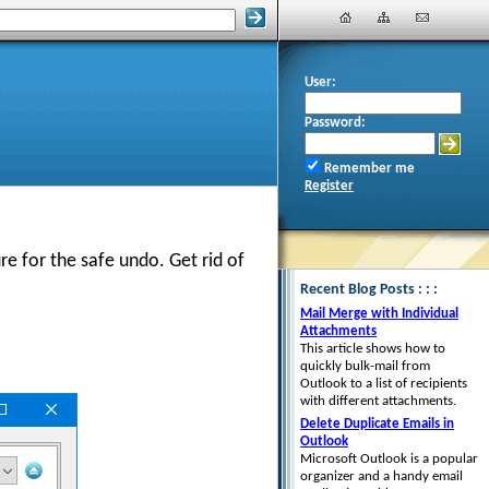
User:
Password:
Remember me
Register
re for the safe undo. Get rid of
Recent Blog Posts : : :
Mail Merge with Individual
Attachments
This article shows how to
quickly bulk-mail from
Outlook to a list of recipients
with different attachments.
Delete Duplicate Emails in
Outlook
Microsoft Outlook is a popular
organizer and a handy email