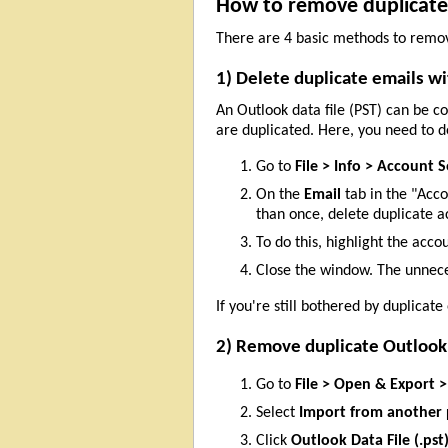
How to remove duplicate e
There are 4 basic methods to remov
1) Delete duplicate emails w
An Outlook data file (PST) can be c
are duplicated. Here, you need to 
Go to
File > Info > Account 
On the
Email
tab in the "Acc
than once, delete duplicate a
To do this, highlight the acco
Close the window. The unnece
If you're still bothered by duplicate
2) Remove duplicate Outlook
Go to
File > Open & Export 
Select
Import from another 
Click
Outlook Data File (.pst