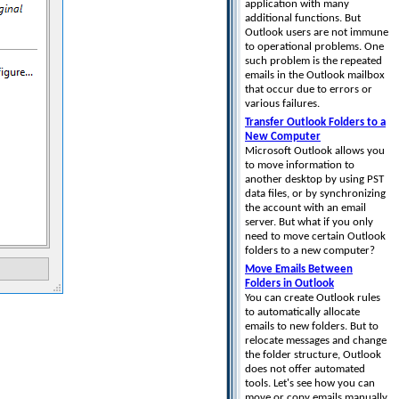
application with many
additional functions. But
Outlook users are not immune
to operational problems. One
such problem is the repeated
emails in the Outlook mailbox
that occur due to errors or
various failures.
Transfer Outlook Folders to a
New Computer
Microsoft Outlook allows you
to move information to
another desktop by using PST
data files, or by synchronizing
the account with an email
server. But what if you only
need to move certain Outlook
folders to a new computer?
Move Emails Between
Folders in Outlook
You can create Outlook rules
to automatically allocate
emails to new folders. But to
relocate messages and change
the folder structure, Outlook
does not offer automated
tools. Let's see how you can
move or copy emails manually