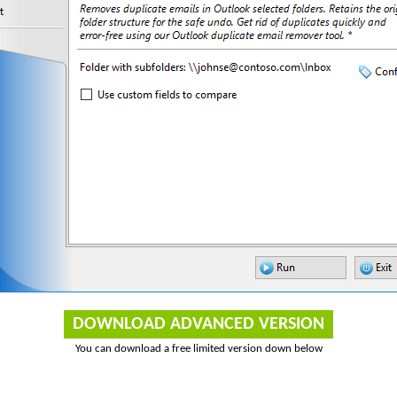
DOWNLOAD ADVANCED VERSION
You can download a free limited version down below