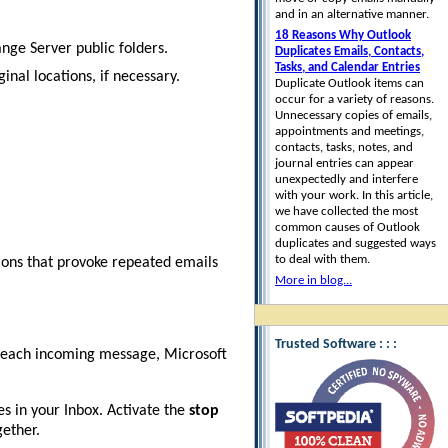
and in an alternative manner.
18 Reasons Why Outlook
nge Server public folders.
Duplicates Emails, Contacts,
Tasks, and Calendar Entries
inal locations, if necessary.
Duplicate Outlook items can
occur for a variety of reasons.
Unnecessary copies of emails,
appointments and meetings,
contacts, tasks, notes, and
journal entries can appear
unexpectedly and interfere
with your work. In this article,
we have collected the most
common causes of Outlook
duplicates and suggested ways
to deal with them.
tions that provoke repeated emails
More in blog...
Trusted Software : : :
r each incoming message, Microsoft
s in your Inbox. Activate the
stop
gether.