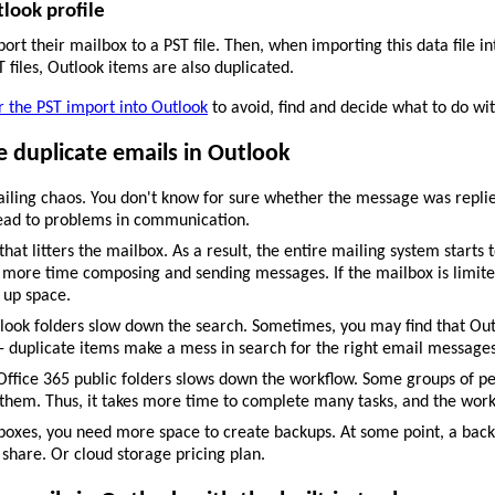
tlook profile
rt their mailbox to a PST file. Then, when importing this data file in
files, Outlook items are also duplicated.
or the PST import into Outlook
to avoid, find and decide what to do wit
 duplicate emails in Outlook
iling chaos. You don't know for sure whether the message was replied
 lead to problems in communication.
at litters the mailbox. As a result, the entire mailing system starts
 more time composing and sending messages. If the mailbox is limited
 up space.
ook folders slow down the search. Sometimes, you may find that Outloo
 - duplicate items make a mess in search for the right email messages
Office 365 public folders slows down the workflow. Some groups of pe
them. Thus, it takes more time to complete many tasks, and the work 
boxes, you need more space to create backups. At some point, a back
 share. Or cloud storage pricing plan.