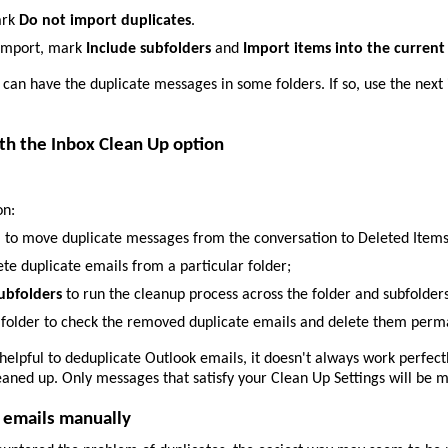
ark
Do not import duplicates
.
 import, mark
Include subfolders
and
Import items into the current
l can have the duplicate messages in some folders. If so, use the next 
th the Inbox Clean Up option
on:
n
to move duplicate messages from the conversation to Deleted Items
ete duplicate emails from a particular folder;
ubfolders
to run the cleanup process across the folder and subfolders
 folder to check the removed duplicate emails and delete them perm
 helpful to deduplicate Outlook emails, it doesn't always work perfec
ned up. Only messages that satisfy your Clean Up Settings will be mo
 emails manually