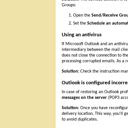
Groups:
Open the
Send/Receive Gro
Set the
Schedule an automat
Using an antivirus
If Microsoft Outlook and an antivir
intermediary between the mail client
does not close the connection to th
processing corrupted emails. As a 
Solution:
Check the instruction manu
Outlook is configured incorre
In case of restoring an Outlook pro
messages on the server
(POP3 accou
Solution:
Once you have reconfigured
delivery location. This way, you'll g
to avoid duplicates.