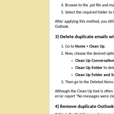
Browse to the .pst file and m
Select the required folder to
After applying this method, you stil
Outlook.
3) Delete duplicate emails wi
Go to
Home > Clean Up
.
Now, choose the desired opti
Clean Up Conversatio
Clean Up Folder
to del
Clean Up Folder and S
Then go to the Deleted Items
Although the Clean Up tool is often
error report "No messages were clea
4) Remove duplicate Outlook