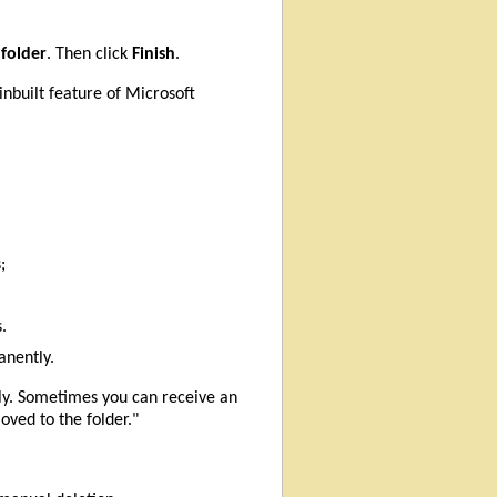
 folder
. Then click
Finish
.
inbuilt feature of Microsoft
;
.
anently.
tly. Sometimes you can receive an
ved to the folder."