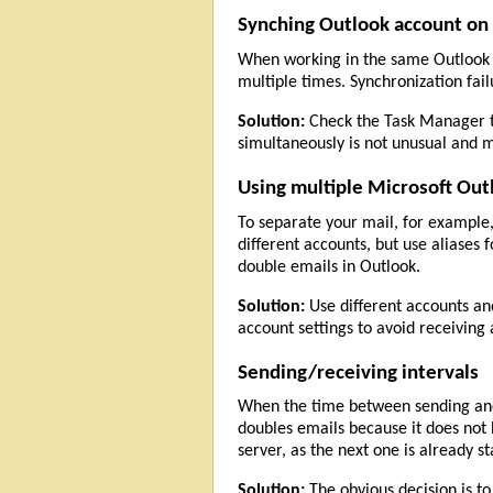
Synching Outlook account on 
When working in the same Outlook p
multiple times. Synchronization fail
Solution:
Check the Task Manager 
simultaneously is not unusual and m
Using multiple Microsoft Out
To separate your mail, for example,
different accounts, but use aliases 
double emails in Outlook.
Solution:
Use different accounts and 
account settings to avoid receiving
Sending/receiving intervals
When the time between sending and r
doubles emails because it does not
server, as the next one is already st
Solution:
The obvious decision is to