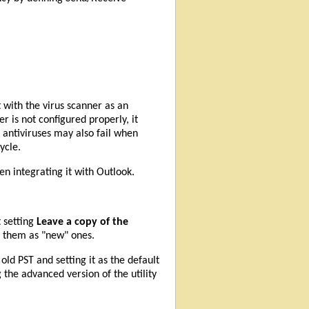
 with the virus scanner as an
r is not configured properly, it
 antiviruses may also fail when
ycle.
n integrating it with Outlook.
t setting
Leave a copy of the
g them as "new" ones.
ld PST and setting it as the default
 the advanced version of the utility