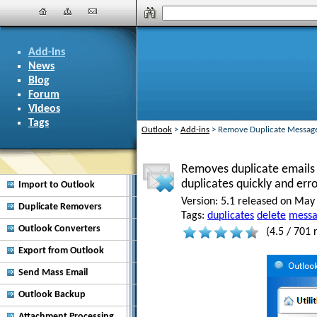
Add-ins
News
Blog
Forum
Videos
Tags
Outlook
>
Add-ins
>
Remove Duplicate Messag
Removes duplicate emails i
duplicates quickly and err
Import to Outlook
Version:
5.1 released on May 
Duplicate Removers
Tags:
duplicates
delete
messa
Outlook Converters
(
4.5
/
701
r
Export from Outlook
Send Mass Email
Outlook Backup
Attachment Processing