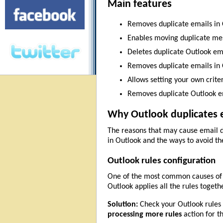
Main features
Removes duplicate emails in 
Enables moving duplicate mess
Deletes duplicate Outlook ema
Removes duplicate emails in O
Allows setting your own crite
Removes duplicate Outlook em
Why Outlook duplicates e
The reasons that may cause email du
in Outlook and the ways to avoid t
Outlook rules configuration
One of the most common causes of d
Outlook applies all the rules togeth
Solution:
Check your Outlook rules t
processing more rules
action for t