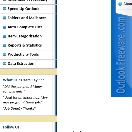
Speed Up Outlook
Folders and Mailboxes
Auto-Complete Lists
Item Categorization
Reports & Statistics
Productivity Tools
Data Extraction
What Our Users Say : : :
"
Did the job great! Many
compliments.
"
"
Used for an import job. Very
nice program! Good job.
"
"
Job Done! - Thanks
"
Follow Us : : :