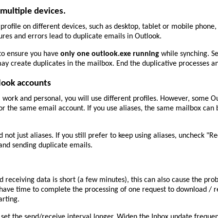
multiple devices.
rofile on different devices, such as desktop, tablet or mobile phone
ures and errors lead to duplicate emails in Outlook.
to ensure you have
only one outlook.exe running
while synching. S
ay create duplicates in the mailbox. End the duplicative processes 
look accounts
 work and personal, you will use different profiles. However, some Ou
for the same email account. If you use aliases, the same mailbox can b
not just aliases. If you still prefer to keep using aliases, uncheck "Re
 and sending duplicate emails.
eceiving data is short (a few minutes), this can also cause the pro
 have time to complete the processing of one request to download / r
arting.
 set the send/receive interval longer. Widen the Inbox update freque