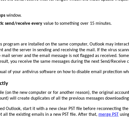
ups
window.
ic send/receive every
value to something over 15 minutes.
us program are installed on the same computer, Outlook may interact
 and the server in sending and receiving the mail. If the virus scanne
e mail server and the email message is not flagged as received. Some
result, you receive the same messages during the next Send/Receive c
al of your antivirus software on how to disable email protection whe
ctly
file (on the new computer or for another reason), the original accoun
nt) will create duplicates of all the previous messages downloadin
 Outlook, start it with a new clear PST file before reconnecting the o
et all the existing emails in a new PST file. After that,
merge PST
using