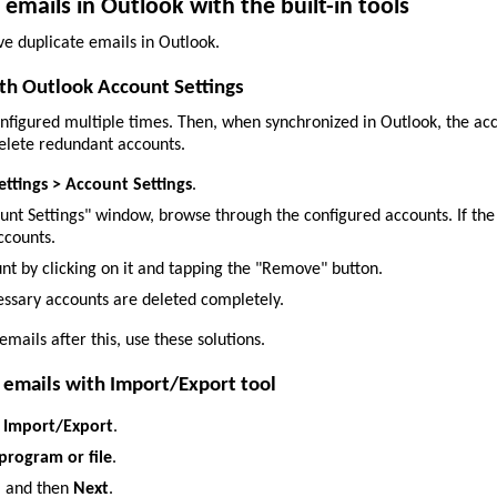
mails in Outlook with the built-in tools
e duplicate emails in Outlook.
ith Outlook Account Settings
onfigured multiple times. Then, when synchronized in Outlook, the ac
delete redundant accounts.
Settings > Account Settings
.
ount Settings" window, browse through the configured accounts. If 
ccounts.
unt by clicking on it and tapping the "Remove" button.
ssary accounts are deleted completely.
 emails after this, use these solutions.
 emails with Import/Export tool
> Import/Export
.
program or file
.
)
and then
Next
.