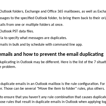
Outlook folders, Exchange and Office 365 mailboxes, as well as Excha
ages to the specified Outlook folder, to bring them back to their orig
ils from one or multiple folders at once.
utlook PST data files.
ria to specify what messages are duplicates.
ails in bulk and by schedule with command line app.
mails and how to prevent the email duplicating
plicating in Outlook may be different. Here is the list of the 7 situa
he problem.
uplicate emails in an Outlook mailbox is the rule configuration. Fo
er. Those can be several "Move the item to folder" rules, plus others.
o ensure that you haven't any rule combination that causes duplicate
hose rules that result in duplicate emails in Outlook when applying to