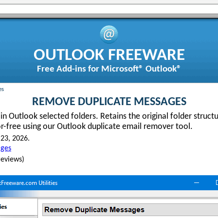
OUTLOOK FREEWARE
Free Add-ins for Microsoft® Outlook®
es
REMOVE DUPLICATE MESSAGES
n Outlook selected folders. Retains the original folder structu
or-free using our Outlook duplicate email remover tool.
23, 2026.
ges
eviews)