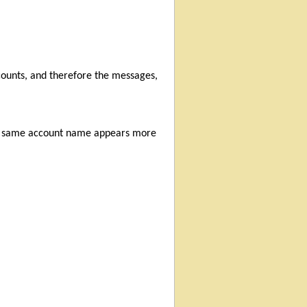
counts, and therefore the messages,
the same account name appears more