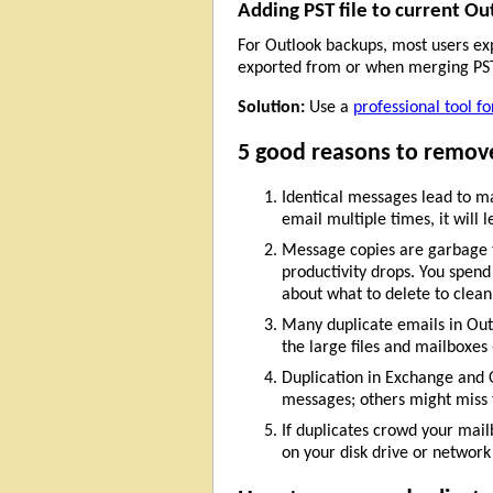
Adding PST file to current Ou
For Outlook backups, most users expo
exported from or when merging PST 
Solution:
Use a
professional tool f
5 good reasons to remove
Identical messages lead to ma
email multiple times, it will
Message copies are garbage th
productivity drops. You spend
about what to delete to clean
Many duplicate emails in Outl
the large files and mailboxes
Duplication in Exchange and 
messages; others might miss 
If duplicates crowd your mail
on your disk drive or network