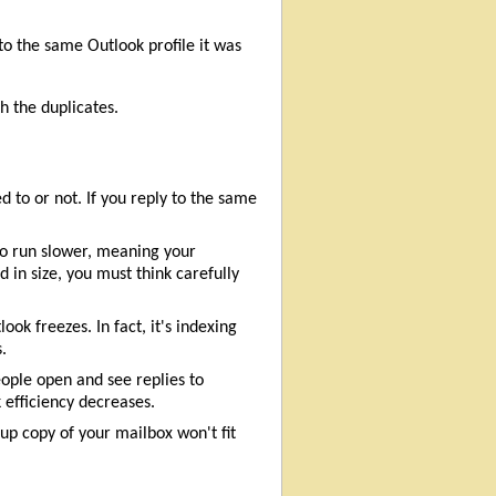
to the same Outlook profile it was
h the duplicates.
 to or not. If you reply to the same
 to run slower, meaning your
 in size, you must think carefully
k freezes. In fact, it's indexing
.
ople open and see replies to
efficiency decreases.
up copy of your mailbox won't fit