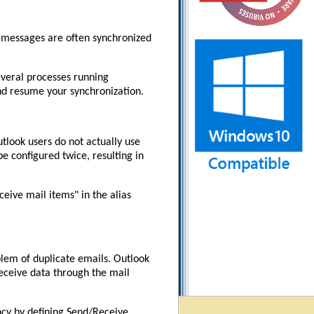
, messages are often synchronized
everal processes running
and resume your synchronization.
tlook users do not actually use
e configured twice, resulting in
ceive mail items" in the alias
blem of duplicate emails. Outlook
eceive data through the mail
ncy by defining Send/Receive