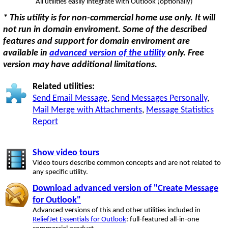
All utilities easily integrate with Outlook (optionally)
* This utility is for non-commercial home use only. It will
not run in domain enviroment. Some of the described
features and support for domain enviroment are
available in
advanced version of the utility
only. Free
version may have additional limitations.
Related utilities:
Send Email Message
,
Send Messages Personally
,
Mail Merge with Attachments
,
Message Statistics
Report
Show video tours
Video tours describe common concepts and are not related to
any specific utility.
Download advanced version of "Create Message
for Outlook"
Advanced versions of this and other utilities included in
ReliefJet Essentials for Outlook
: full-featured all-in-one