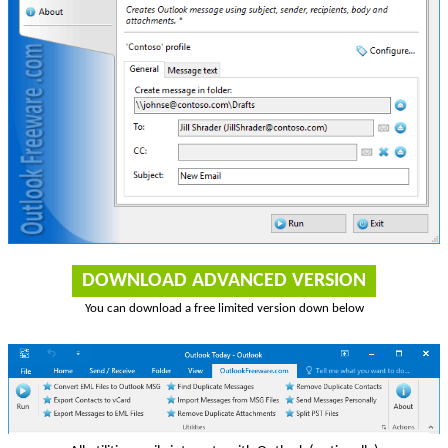
DOWNLOAD ADVANCED VERSION
You can download a free limited version down below