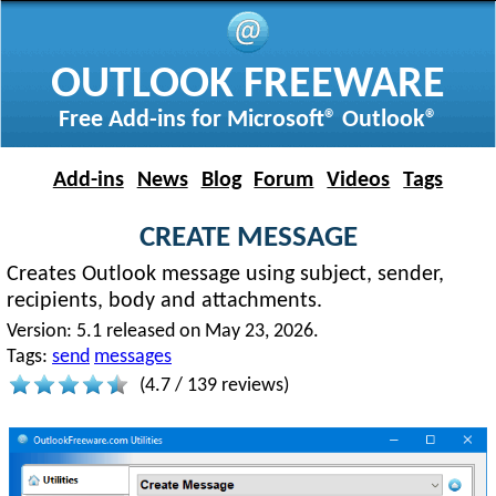
OUTLOOK FREEWARE
Free Add-ins for Microsoft® Outlook®
Add-ins
News
Blog
Forum
Videos
Tags
CREATE MESSAGE
Creates Outlook message using subject, sender,
recipients, body and attachments.
Version:
5.1 released on May 23, 2026.
Tags:
send
messages
(
4.7
/
139
reviews)