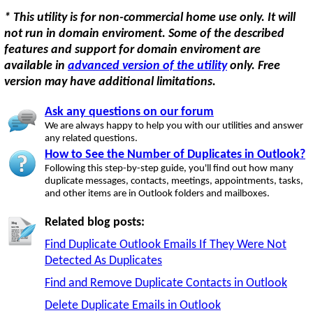
* This utility is for non-commercial home use only. It will
not run in domain enviroment. Some of the described
features and support for domain enviroment are
available in
advanced version of the utility
only. Free
version may have additional limitations.
Ask any questions on our forum
We are always happy to help you with our utilities and answer
any related questions.
How to See the Number of Duplicates in Outlook?
Following this step-by-step guide, you'll find out how many
duplicate messages, contacts, meetings, appointments, tasks,
and other items are in Outlook folders and mailboxes.
Related blog posts:
Find Duplicate Outlook Emails If They Were Not
Detected As Duplicates
Find and Remove Duplicate Contacts in Outlook
Delete Duplicate Emails in Outlook