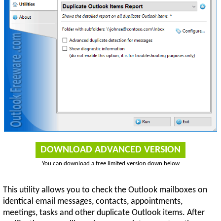
DOWNLOAD ADVANCED VERSION
You can download a free limited version down below
This utility allows you to check the Outlook mailboxes on
identical email messages, contacts, appointments,
meetings, tasks and other duplicate Outlook items. After