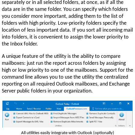
separately or in all selected folders, at once, as if all the
data are in the same folder. You can specify which folders
you consider more important, adding them to the list of
folders with high priority. Low-priority folders specify the
location of less important data. If you sort all incoming mail
into folders, it is convenient to assign the lower priority to
the Inbox folder.
A unique feature of the utility is the ability to compare
mailboxes: just run the report across folders by assigning
high or low priority to one of the mailboxes. Support for the
command line allows you to use the utility the centralized
reporting on all required Outlook mailboxes, and Exchange
Server public folders in your organization.
All utilities easily integrate with Outlook (optionally)