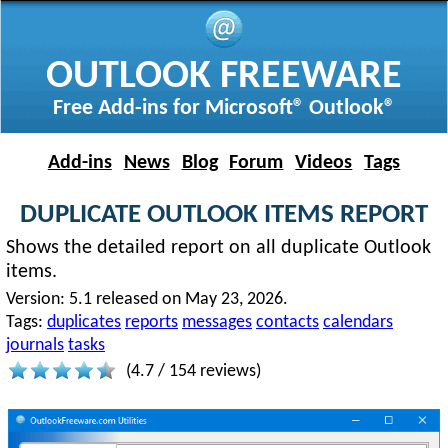
OUTLOOK FREEWARE
Free Add-ins for Microsoft® Outlook®
Add-ins
News
Blog
Forum
Videos
Tags
DUPLICATE OUTLOOK ITEMS REPORT
Shows the detailed report on all duplicate Outlook
items.
Version:
5.1 released on May 23, 2026.
Tags:
duplicates
reports
messages
contacts
calendars
journals
tasks
(
4.7
/
154
reviews)