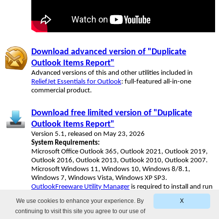
Download advanced version of "Duplicate
Outlook Items Report"
Advanced versions of this and other utilities included in
ReliefJet Essentials for Outlook
: full-featured all-in-one
commercial product.
Download free limited version of "Duplicate
Outlook Items Report"
Version 5.1, released on May 23, 2026
System Requirements:
Microsoft Office Outlook 365, Outlook 2021, Outlook 2019,
Outlook 2016, Outlook 2013, Outlook 2010, Outlook 2007.
Microsoft Windows 11, Windows 10, Windows 8/8.1,
Windows 7, Windows Vista, Windows XP SP3.
OutlookFreeware Utility Manager
is required to install and run
this utility.
We use cookies to enhance your experience. By
X
continuing to visit this site you agree to our use of