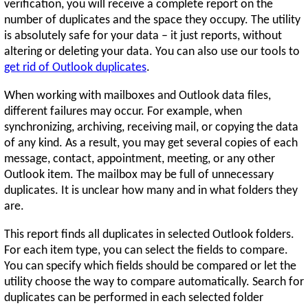
verification, you will receive a complete report on the
number of duplicates and the space they occupy. The utility
is absolutely safe for your data – it just reports, without
altering or deleting your data. You can also use our tools to
get rid of Outlook duplicates
.
When working with mailboxes and Outlook data files,
different failures may occur. For example, when
synchronizing, archiving, receiving mail, or copying the data
of any kind. As a result, you may get several copies of each
message, contact, appointment, meeting, or any other
Outlook item. The mailbox may be full of unnecessary
duplicates. It is unclear how many and in what folders they
are.
This report finds all duplicates in selected Outlook folders.
For each item type, you can select the fields to compare.
You can specify which fields should be compared or let the
utility choose the way to compare automatically. Search for
duplicates can be performed in each selected folder