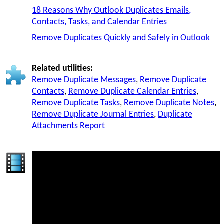
18 Reasons Why Outlook Duplicates Emails,
Contacts, Tasks, and Calendar Entries
Remove Duplicates Quickly and Safely in Outlook
Related utilities:
Remove Duplicate Messages
,
Remove Duplicate
Contacts
,
Remove Duplicate Calendar Entries
,
Remove Duplicate Tasks
,
Remove Duplicate Notes
,
Remove Duplicate Journal Entries
,
Duplicate
Attachments Report