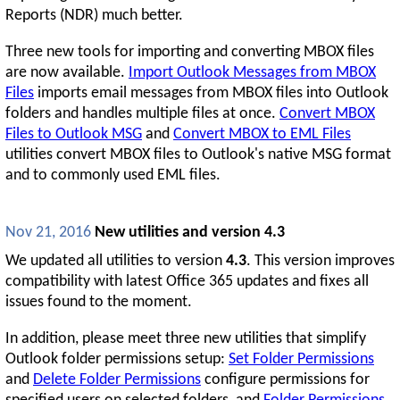
Reports (NDR) much better.
Three new tools for importing and converting MBOX files
are now available.
Import Outlook Messages from MBOX
Files
imports email messages from MBOX files into Outlook
folders and handles multiple files at once.
Convert MBOX
Files to Outlook MSG
and
Convert MBOX to EML Files
utilities convert MBOX files to Outlook's native MSG format
and to commonly used EML files.
Nov 21, 2016
New utilities and version 4.3
We updated all utilities to version
4.3
. This version improves
compatibility with latest Office 365 updates and fixes all
issues found to the moment.
In addition, please meet three new utilities that simplify
Outlook folder permissions setup:
Set Folder Permissions
and
Delete Folder Permissions
configure permissions for