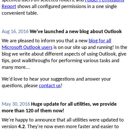
specified users on selected folders, and
Folder Permissions
Report
shows all configured permissions in a one single
convenient table.
Aug 16, 2016
We've launched a new blog about Outlook
We are pleased to inform you that a new
blog for all
Microsoft Outlook users
is on our site up and running! In the
blog we write about different aspects of using Outlook, give
tips, post walkthroughs for performing various tasks and
many more...
We'd love to hear your suggestions and answer your
questions, please
contact us
!
May 30, 2016
Huge update for all utilities, we provide
more than 120 of them now!
We're happy to announce that all utilities were updated to
version
4.2
. They're now even more faster and easier to