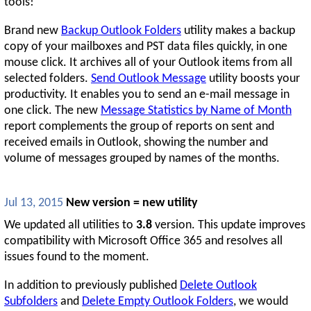
tools!
Brand new
Backup Outlook Folders
utility makes a backup
copy of your mailboxes and PST data files quickly, in one
mouse click. It archives all of your Outlook items from all
selected folders.
Send Outlook Message
utility boosts your
productivity. It enables you to send an e-mail message in
one click. The new
Message Statistics by Name of Month
report complements the group of reports on sent and
received emails in Outlook, showing the number and
volume of messages grouped by names of the months.
Jul 13, 2015
New version = new utility
We updated all utilities to
3.8
version. This update improves
compatibility with Microsoft Office 365 and resolves all
issues found to the moment.
In addition to previously published
Delete Outlook
Subfolders
and
Delete Empty Outlook Folders
, we would