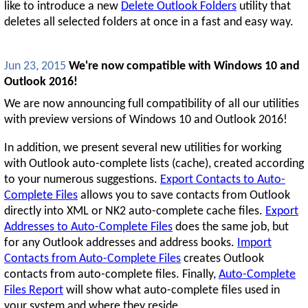
like to introduce a new
Delete Outlook Folders
utility that
deletes all selected folders at once in a fast and easy way.
Jun 23, 2015
We're now compatible with Windows 10 and
Outlook 2016!
We are now announcing full compatibility of all our utilities
with preview versions of Windows 10 and Outlook 2016!
In addition, we present several new utilities for working
with Outlook auto-complete lists (cache), created according
to your numerous suggestions.
Export Contacts to Auto-
Complete Files
allows you to save contacts from Outlook
directly into XML or NK2 auto-complete cache files.
Export
Addresses to Auto-Complete Files
does the same job, but
for any Outlook addresses and address books.
Import
Contacts from Auto-Complete Files
creates Outlook
contacts from auto-complete files. Finally,
Auto-Complete
Files Report
will show what auto-complete files used in
your system and where they reside.