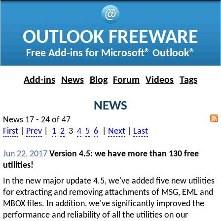
OUTLOOK FREEWARE
Free Add-ins for Microsoft® Outlook®
Add-ins
News
Blog
Forum
Videos
Tags
NEWS
News 17 - 24 of 47
First
|
Prev
|
1
2
3
4
5
6
|
Next
|
Last
Jun 22, 2017
Version 4.5: we have more than 130 free
utilities!
In the new major update 4.5, we've added five new utilities
for extracting and removing attachments of MSG, EML and
MBOX files. In addition, we've significantly improved the
performance and reliability of all the utilities on our