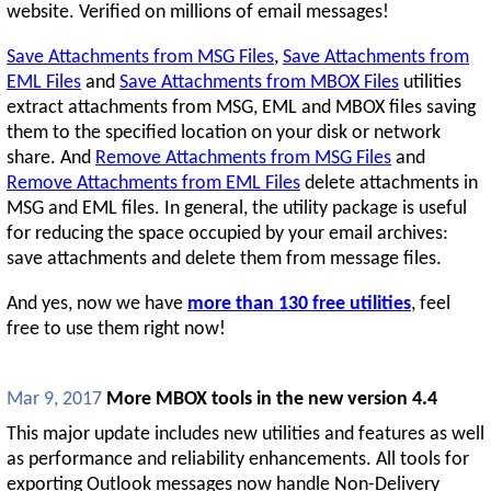
website. Verified on millions of email messages!
Save Attachments from MSG Files
,
Save Attachments from
EML Files
and
Save Attachments from MBOX Files
utilities
extract attachments from MSG, EML and MBOX files saving
them to the specified location on your disk or network
share. And
Remove Attachments from MSG Files
and
Remove Attachments from EML Files
delete attachments in
MSG and EML files. In general, the utility package is useful
for reducing the space occupied by your email archives:
save attachments and delete them from message files.
And yes, now we have
more than 130 free utilities
, feel
free to use them right now!
Mar 9, 2017
More MBOX tools in the new version 4.4
This major update includes new utilities and features as well
as performance and reliability enhancements. All tools for
exporting Outlook messages now handle Non-Delivery