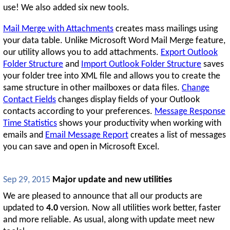
use! We also added six new tools.
Mail Merge with Attachments
creates mass mailings using
your data table. Unlike Microsoft Word Mail Merge feature,
our utility allows you to add attachments.
Export Outlook
Folder Structure
and
Import Outlook Folder Structure
saves
your folder tree into XML file and allows you to create the
same structure in other mailboxes or data files.
Change
Contact Fields
changes display fields of your Outlook
contacts according to your preferences.
Message Response
Time Statistics
shows your productivity when working with
emails and
Email Message Report
creates a list of messages
you can save and open in Microsoft Excel.
Sep 29, 2015
Major update and new utilities
We are pleased to announce that all our products are
updated to
4.0
version. Now all utilities work better, faster
and more reliable. As usual, along with update meet new